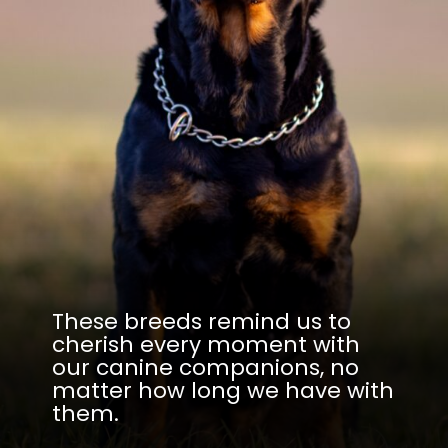
These breeds remind us to
cherish every moment with
our canine companions, no
matter how long we have with
them.