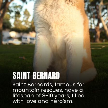
SAINT BERNARD
Saint Bernards, famous for
mountain rescues, have a
lifespan of 8-10 years, filled
with love and heroism.