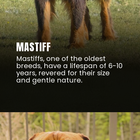
MASTIFF
Mastiffs, one of the oldest
breeds, have a lifespan of 6-10
years, revered for their size
and gentle nature.