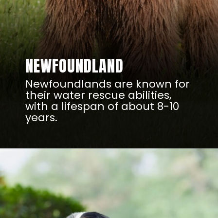
NEWFOUNDLAND
Newfoundlands are known for
their water rescue abilities,
with a lifespan of about 8-10
years.