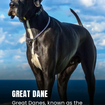
GREAT DANE
Great Danes, known as the