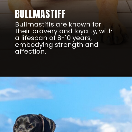
BULLMASTIFF
Bullmastiffs are known for
their bravery and loyalty, with
a lifespan of 8-10 years,
embodying strength and
affection.