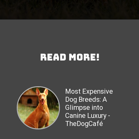
Read More!
Most Expensive
Dog Breeds: A
Glimpse into
Canine Luxury -
TheDogCafé