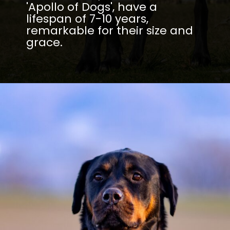
'Apollo of Dogs', have a
lifespan of 7-10 years,
remarkable for their size and
grace.