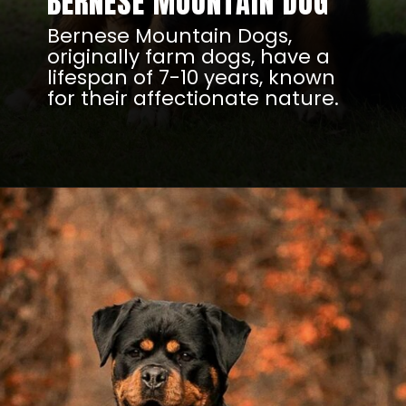
BERNESE MOUNTAIN DOG
Bernese Mountain Dogs,
originally farm dogs, have a
lifespan of 7-10 years, known
for their affectionate nature.