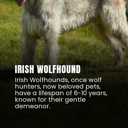
IRISH WOLFHOUND
Irish Wolfhounds, once wolf
hunters, now beloved pets,
have a lifespan of 6-10 years,
known for their gentle
demeanor.