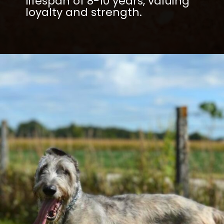
lifespan of 8-10 years, valuing
loyalty and strength.