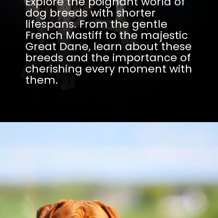
Explore the poignant world of
dog breeds with shorter
lifespans. From the gentle
French Mastiff to the majestic
Great Dane, learn about these
breeds and the importance of
cherishing every moment with
them.