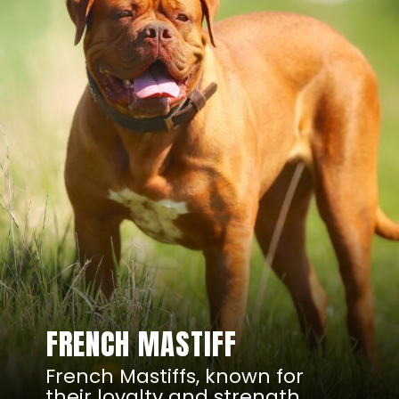
FRENCH MASTIFF
French Mastiffs, known for
their loyalty and strength,