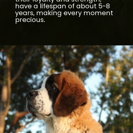
have a lifespan of about 5-8
years, making every moment
precious.