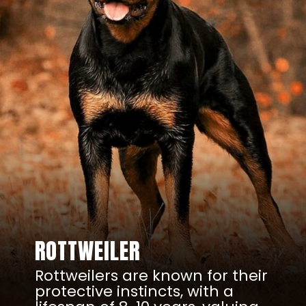
ROTTWEILER
Rottweilers are known for their
protective instincts, with a