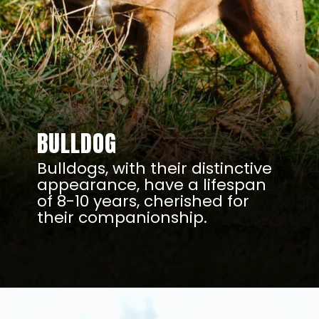
BULLDOG
Bulldogs, with their distinctive
appearance, have a lifespan
of 8-10 years, cherished for
their companionship.