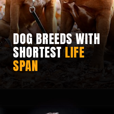
DOG BREEDS WITH
SHORTEST
LIFE
SPAN