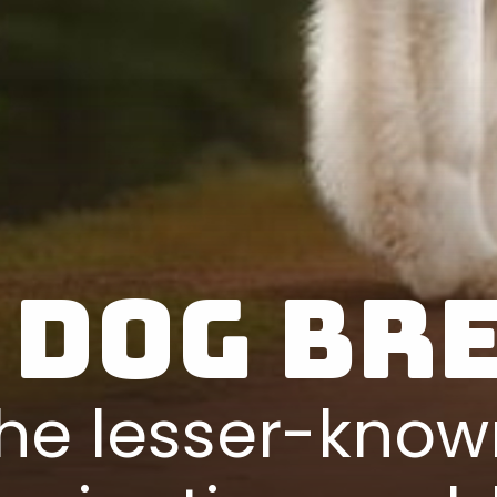
 Dog Br
he lesser-know