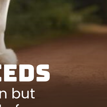
eeds
n but