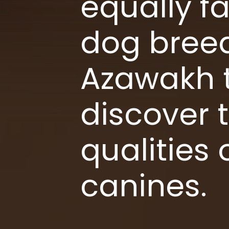
equally fa
dog breed
Azawakh t
discover 
qualities
canines.