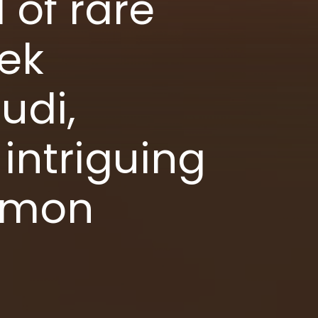
 of rare
ek
udi,
intriguing
ommon