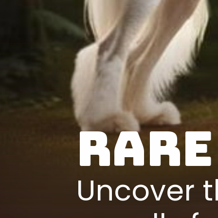
Rare
Uncover t