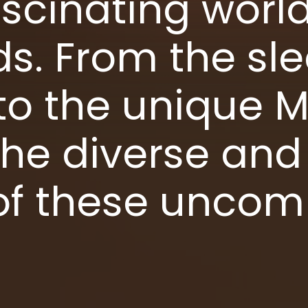
scinating world
s. From the sle
o the unique M
the diverse and 
 of these unc