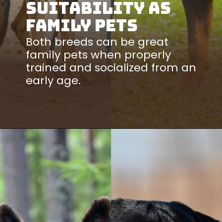
Suitability as
Family Pets
Both breeds can be great
family pets when properly
trained and socialized from an
early age.