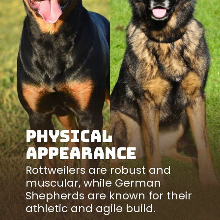
Physical
Appearance
Rottweilers are robust and
muscular, while German
Shepherds are known for their
athletic and agile build.