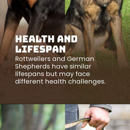
Health and
Lifespan
Rottweilers and German
Shepherds have similar
lifespans but may face
different health challenges.