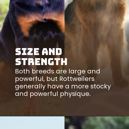
Size and
Strength
Both breeds are large and
powerful, but Rottweilers
generally have a more stocky
and powerful physique.