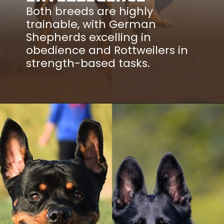
Both breeds are highly
trainable, with German
Shepherds excelling in
obedience and Rottweilers in
strength-based tasks.