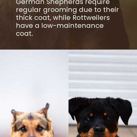
German Shepherds require
regular grooming due to their
thick coat, while Rottweilers
have a low-maintenance
coat.