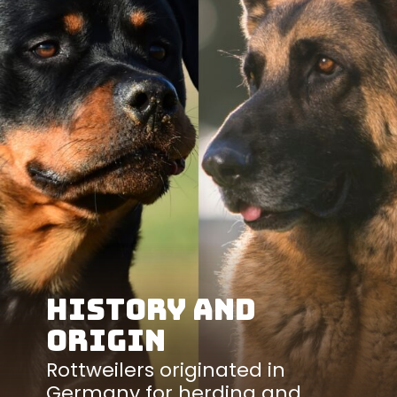
History and
Origin
Rottweilers originated in
Germany for herding and