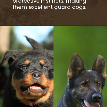
protective instincts, making
them excellent guard dogs.