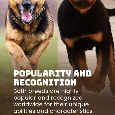
Popularity and
Recognition
Both breeds are highly
popular and recognized
worldwide for their unique
abilities and characteristics.