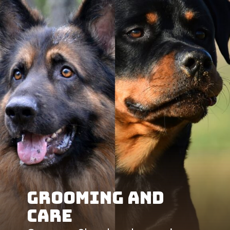
Grooming and
Care