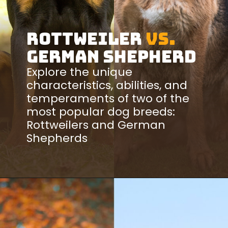
Rottweiler
vs.
German Shepherd
Explore the unique
characteristics, abilities, and
temperaments of two of the
most popular dog breeds:
Rottweilers and German
Shepherds