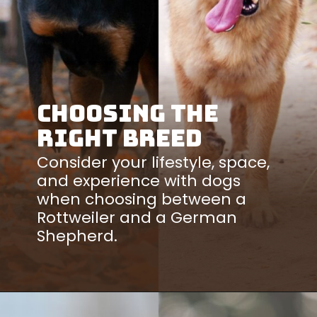
Choosing the
Right Breed
Consider your lifestyle, space,
and experience with dogs
when choosing between a
Rottweiler and a German
Shepherd.