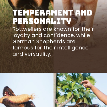
Temperament and
Personality
Rottweilers are known for their
loyalty and confidence, while
German Shepherds are
famous for their intelligence
and versatility.