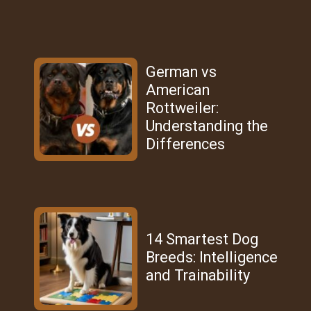
German vs
American
Rottweiler:
Understanding the
Differences
14 Smartest Dog
Breeds: Intelligence
and Trainability