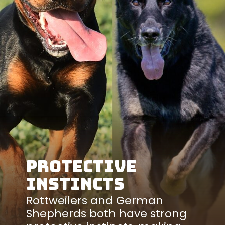
Protective
Instincts
Rottweilers and German
Shepherds both have strong