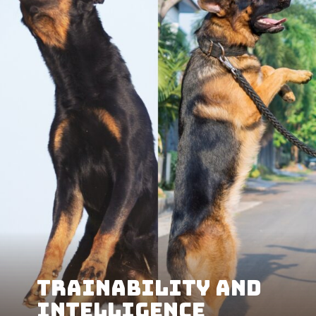
Trainability and
Intelligence