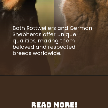
Both Rottweilers and German
Shepherds offer unique
qualities, making them
beloved and respected
breeds worldwide.
Read More!