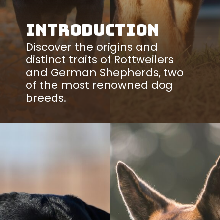
Introduction
Discover the origins and
distinct traits of Rottweilers
and German Shepherds, two
of the most renowned dog
breeds.