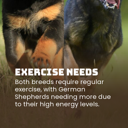
Exercise Needs
Both breeds require regular
exercise, with German
Shepherds needing more due
to their high energy levels.