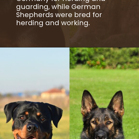
guarding, while German
Shepherds were bred for
herding and working.