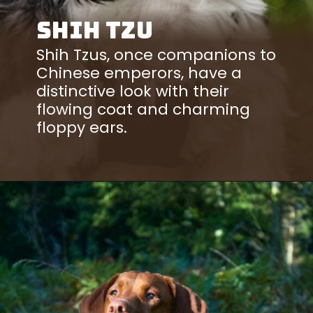
Shih Tzu
Shih Tzus, once companions to
Chinese emperors, have a
distinctive look with their
flowing coat and charming
floppy ears.