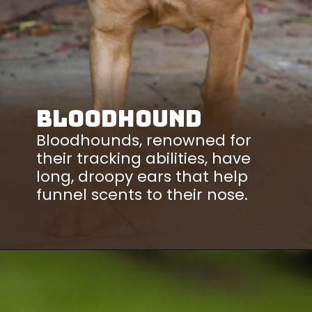
Bloodhound
Bloodhounds, renowned for
their tracking abilities, have
long, droopy ears that help
funnel scents to their nose.