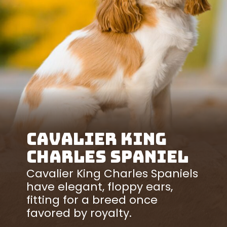
Cavalier King
Charles Spaniel
Cavalier King Charles Spaniels
have elegant, floppy ears,
fitting for a breed once
favored by royalty.