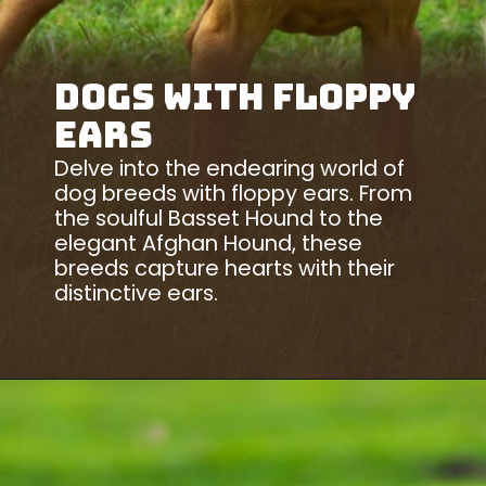
Dogs With Floppy
Ears
Delve into the endearing world of
dog breeds with floppy ears. From
the soulful Basset Hound to the
elegant Afghan Hound, these
breeds capture hearts with their
distinctive ears.