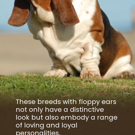
These breeds with floppy ears
not only have a distinctive
look but also embody a range
of loving and loyal
personalities.