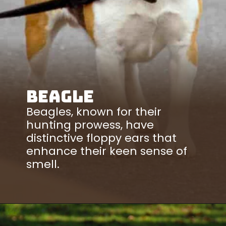
Beagle
Beagles, known for their
hunting prowess, have
distinctive floppy ears that
enhance their keen sense of
smell.