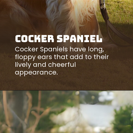
Cocker Spaniel
Cocker Spaniels have long,
floppy ears that add to their
lively and cheerful
appearance.