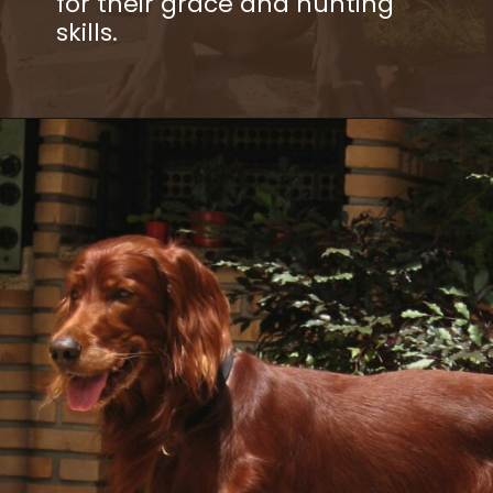
for their grace and hunting
skills.