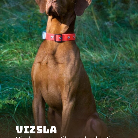
Vizsla