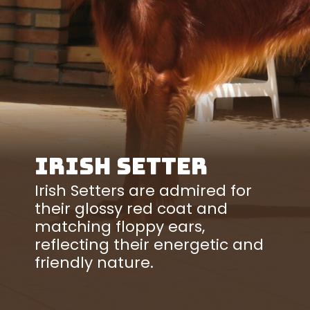
Irish Setter
Irish Setters are admired for
their glossy red coat and
matching floppy ears,
reflecting their energetic and
friendly nature.