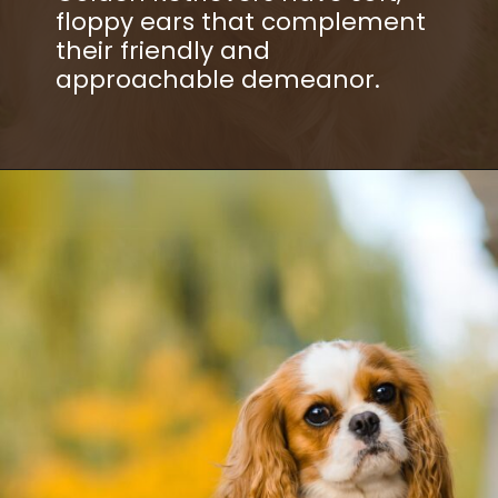
floppy ears that complement
their friendly and
approachable demeanor.