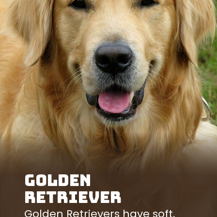
Golden
Retriever
Golden Retrievers have soft,