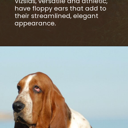
Vizslas, versatile and athletic,
have floppy ears that add to
their streamlined, elegant
appearance.