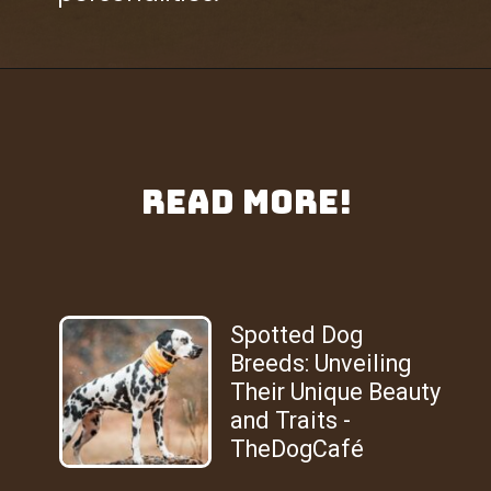
Read More!
Spotted Dog
Breeds: Unveiling
Their Unique Beauty
and Traits -
TheDogCafé