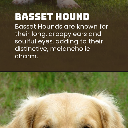
Basset Hound
Basset Hounds are known for
their long, droopy ears and
soulful eyes, adding to their
distinctive, melancholic
charm.