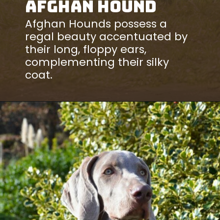
Afghan Hound
Afghan Hounds possess a
regal beauty accentuated by
their long, floppy ears,
complementing their silky
coat.