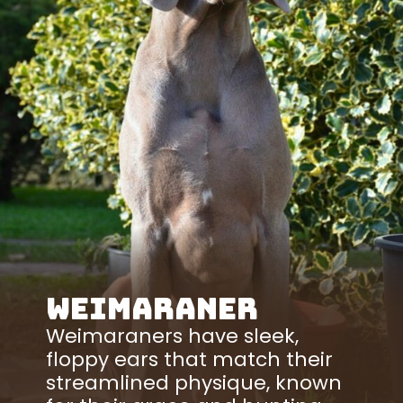
Weimaraner
Weimaraners have sleek,
floppy ears that match their
streamlined physique, known