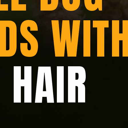
DS WIT
 HAIR