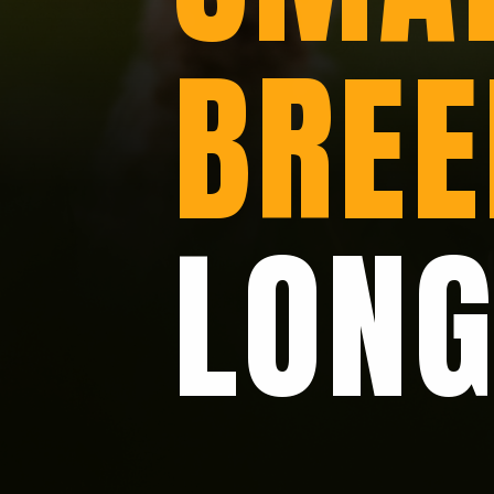
BREE
LONG