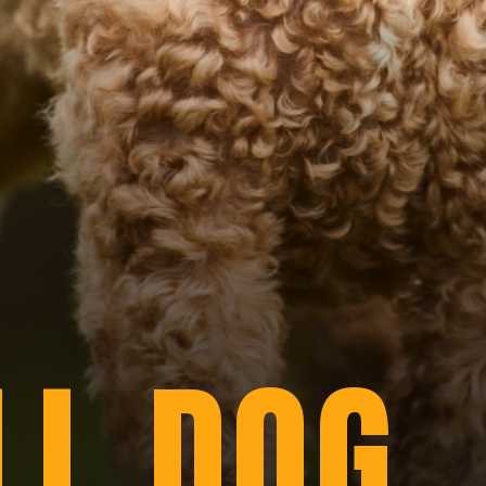
LL DOG