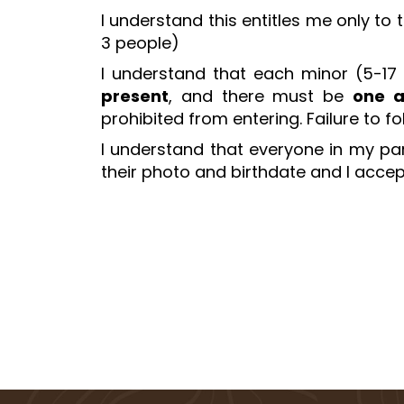
I understand this entitles me only to
3 people)
I understand that each minor (5-17
present
, and there must be
one a
prohibited from entering. Failure to f
I understand that everyone in my part
their photo and birthdate and I accept