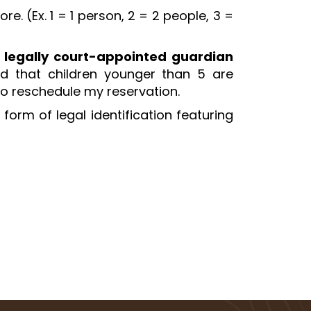
. (Ex. 1 = 1 person, 2 = 2 people, 3 =
 legally court-appointed guardian
nd that children younger than 5 are
 to reschedule my reservation.
form of legal identification featuring