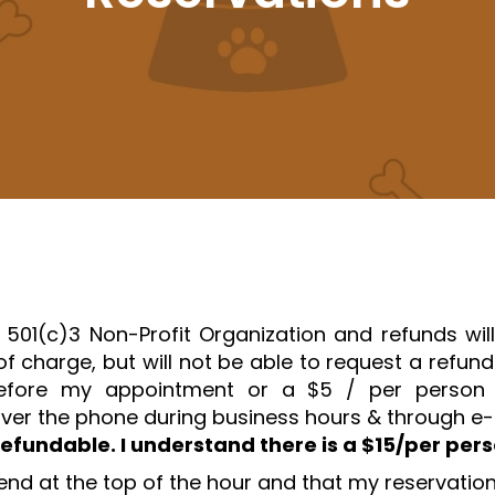
 501(c)3 Non-Profit Organization and refunds wil
f charge, but will not be able to request a refun
ore my appointment or a $5 / per person la
ver the phone during business hours & through e-m
refundable. I understand there is a $15/per per
end at the top of the hour and that my reservation 