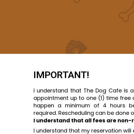
IMPORTANT!
I understand that The Dog Cafe is a
appointment up to one (1) time free o
happen a minimum of 4 hours bef
required. Rescheduling can be done o
I understand that all fees are non-
I understand that my reservation will 