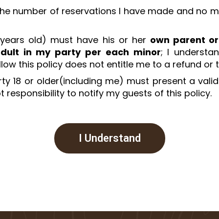
 the number of reservations I have made and no more
 years old) must have his or her
own parent or
dult in my party per each minor
; I understa
ollow this policy does not entitle me to a refund or
y 18 or older(including me) must present a valid 
 responsibility to notify my guests of this policy.
I Understand