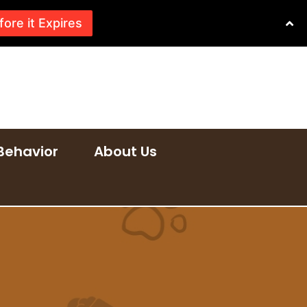
fore it Expires
Behavior
About Us