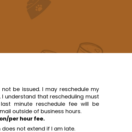
l not be issued. I may reschedule my
d. I understand that rescheduling must
st minute reschedule fee will be
ail outside of business hours.
son/per hour fee.
does not extend if I am late.