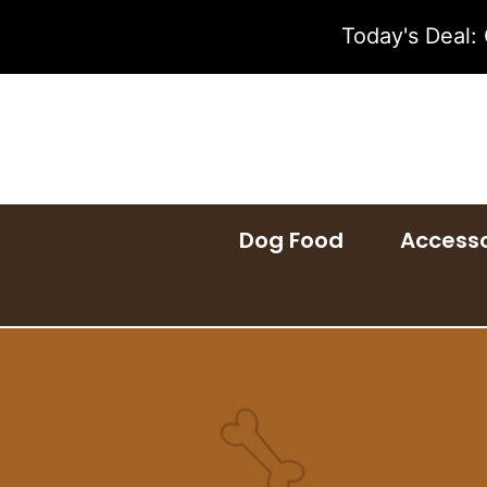
Skip
Today's Deal:
to
content
Dog Food
Accesso