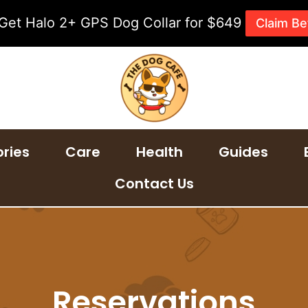
 Get Halo 2+ GPS Dog Collar for $649
Claim Be
ries
Care
Health
Guides
Contact Us
Reservations