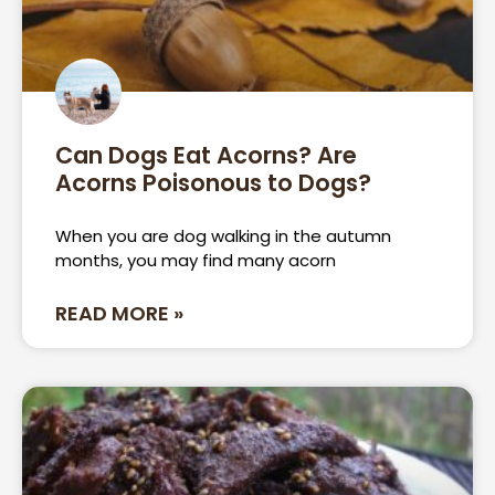
Can Dogs Eat Acorns? Are
Acorns Poisonous to Dogs?
When you are dog walking in the autumn
months, you may find many acorn
READ MORE »