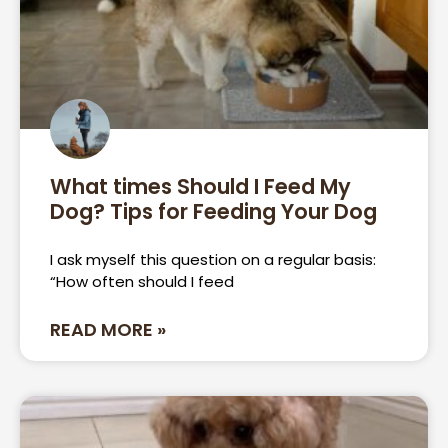
What times Should I Feed My
Dog? Tips for Feeding Your Dog
I ask myself this question on a regular basis:
“How often should I feed
READ MORE »