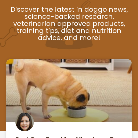
Discover the latest in doggo news,
science-backed research,
veterinarian approved products,
training tips, diet and nutrition
advice, and more!