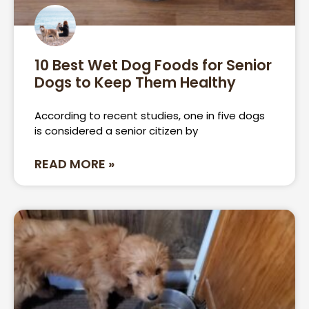
10 Best Wet Dog Foods for Senior
Dogs to Keep Them Healthy
According to recent studies, one in five dogs
is considered a senior citizen by
READ MORE »