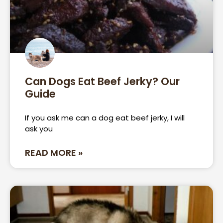
Can Dogs Eat Beef Jerky? Our
Guide
If you ask me can a dog eat beef jerky, I will
ask you
READ MORE »