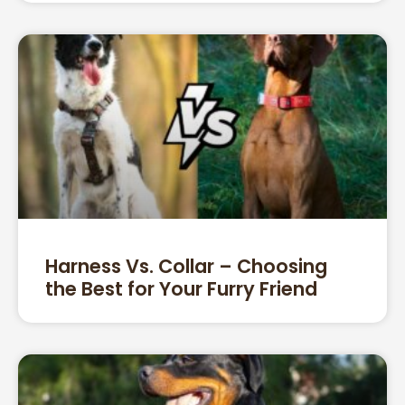
Harness Vs. Collar – Choosing
the Best for Your Furry Friend