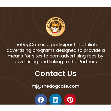
TheDogCafe is a participant in affiliate
advertising programs designed to provide a
means for sites to earn advertising fees by
advertising and linking to the Partners.
Contact Us
mj@thedogcafe.com
F
L
P
a
i
i