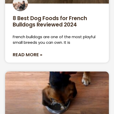
8 Best Dog Foods for French
Bulldogs Reviewed 2024
French bulldogs are one of the most playful
small breeds you can own. It is
READ MORE »