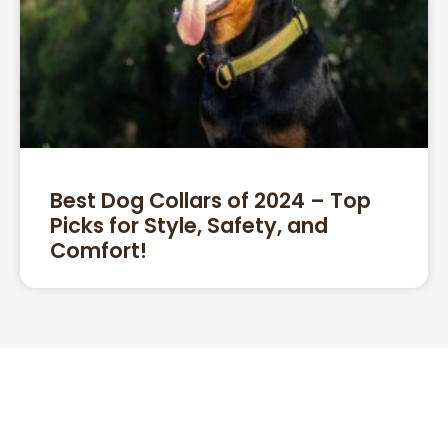
Best Dog Collars of 2024 – Top
Picks for Style, Safety, and
Comfort!