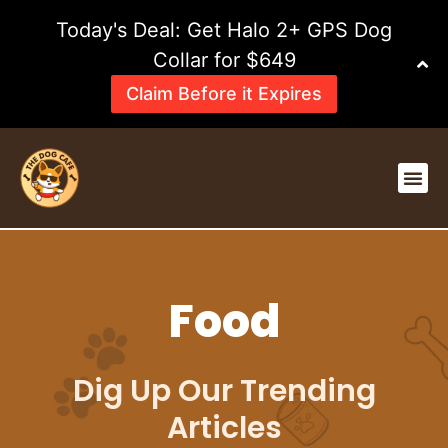
Skip
Today's Deal: Get Halo 2+ GPS Dog
to
content
Collar for $649
Claim Before it Expires
Me
Food
Dig Up Our Trending
Articles