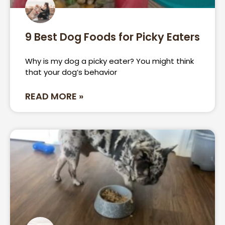
9 Best Dog Foods for Picky Eaters
Why is my dog a picky eater? You might think
that your dog’s behavior
READ MORE »