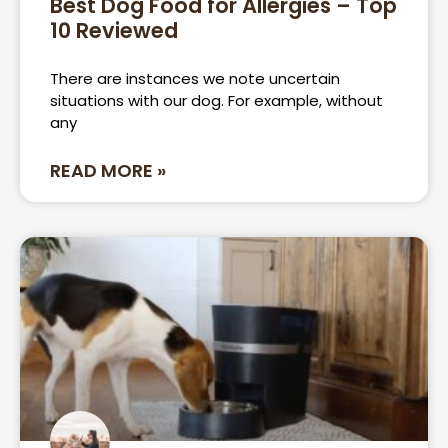
Best Dog Food for Allergies – Top
10 Reviewed
Page
Page
There are instances we note uncertain
situations with our dog. For example, without
any
READ MORE »