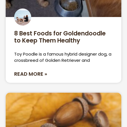
8 Best Foods for Goldendoodle
to Keep Them Healthy
Toy Poodle is a famous hybrid designer dog, a
crossbreed of Golden Retriever and
READ MORE »