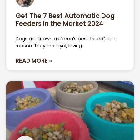
Get The 7 Best Automatic Dog
Feeders in the Market 2024
Dogs are known as “man’s best friend” for a
reason. They are loyal, loving,
READ MORE »