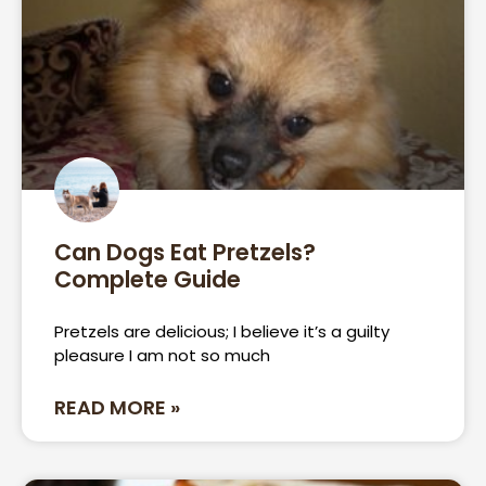
Can Dogs Eat Pretzels?
Complete Guide
Pretzels are delicious; I believe it’s a guilty
pleasure I am not so much
READ MORE »