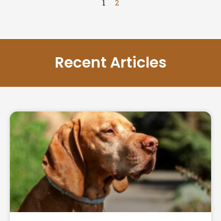
1
2
Recent Articles