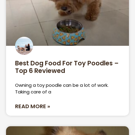
Best Dog Food For Toy Poodles –
Top 6 Reviewed
Owning a toy poodle can be a lot of work.
Taking care of a
READ MORE »