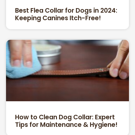
Best Flea Collar for Dogs in 2024:
Keeping Canines Itch-Free!
How to Clean Dog Collar: Expert
Tips for Maintenance & Hygiene!