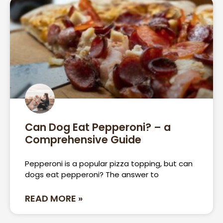
Can Dog Eat Pepperoni? – a
Comprehensive Guide
Pepperoni is a popular pizza topping, but can
dogs eat pepperoni? The answer to
READ MORE »