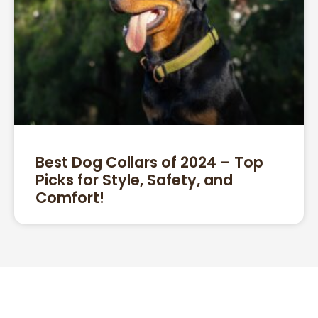
Best Dog Collars of 2024 – Top
Picks for Style, Safety, and
Comfort!