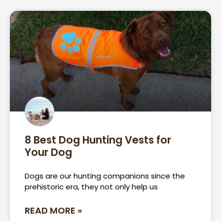
8 Best Dog Hunting Vests for
Your Dog
Dogs are our hunting companions since the
prehistoric era, they not only help us
READ MORE »