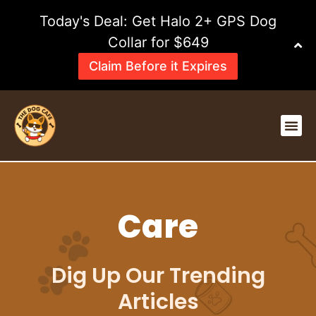
Skip
Today's Deal: Get Halo 2+ GPS Dog
to
content
Collar for $649
Claim Before it Expires
Me
Care
Dig Up Our Trending
Articles