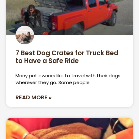
7 Best Dog Crates for Truck Bed
to Have a Safe Ride
Many pet owners like to travel with their dogs
wherever they go. Some people
READ MORE »