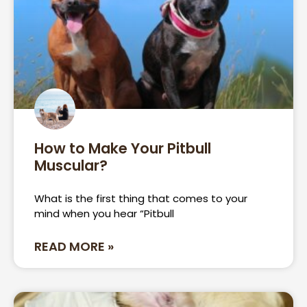
How to Make Your Pitbull
Muscular?
What is the first thing that comes to your
mind when you hear “Pitbull
READ MORE »