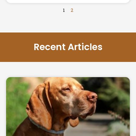
1
2
Recent Articles