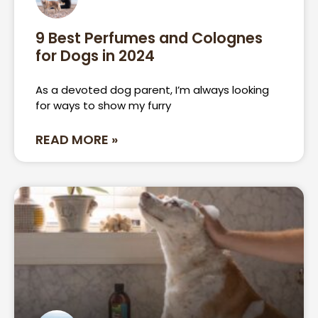
9 Best Perfumes and Colognes
for Dogs in 2024
As a devoted dog parent, I’m always looking
for ways to show my furry
READ MORE »