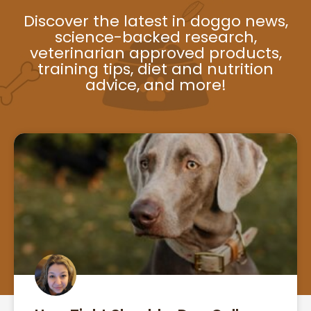
Discover the latest in doggo news,
science-backed research,
veterinarian approved products,
training tips, diet and nutrition
advice, and more!