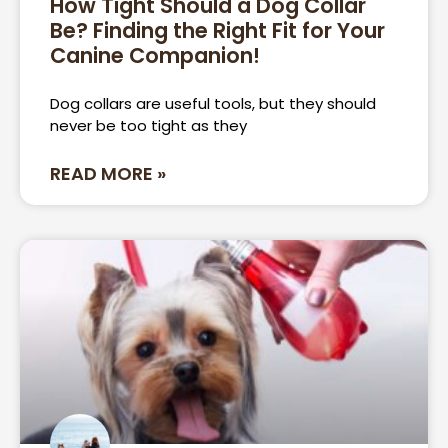
How Tight Should a Dog Collar
Be? Finding the Right Fit for Your
Page
Page
Canine Companion!
Dog collars are useful tools, but they should
never be too tight as they
READ MORE »