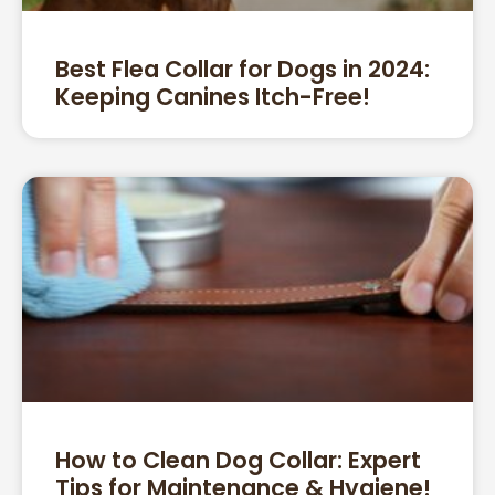
Best Flea Collar for Dogs in 2024:
Keeping Canines Itch-Free!
How to Clean Dog Collar: Expert
Tips for Maintenance & Hygiene!