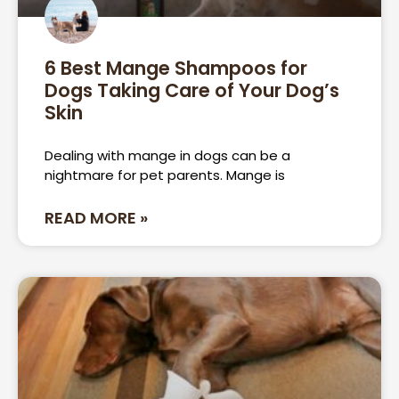
6 Best Mange Shampoos for
Dogs Taking Care of Your Dog’s
Skin
Dealing with mange in dogs can be a
nightmare for pet parents. Mange is
READ MORE »