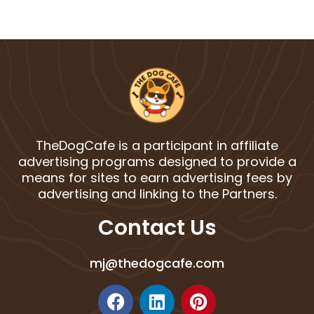
TheDogCafe is a participant in affiliate
advertising programs designed to provide a
means for sites to earn advertising fees by
advertising and linking to the Partners.
Contact Us
mj@thedogcafe.com
F
L
P