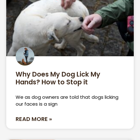
Why Does My Dog Lick My
Hands? How to Stop it
We as dog owners are told that dogs licking
our faces is a sign
READ MORE »