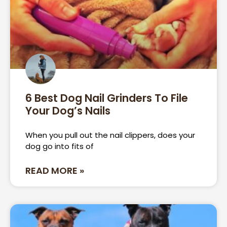
6 Best Dog Nail Grinders To File
Your Dog’s Nails
When you pull out the nail clippers, does your
dog go into fits of
READ MORE »