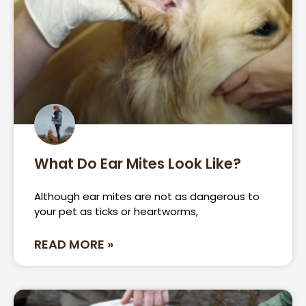
What Do Ear Mites Look Like?
Although ear mites are not as dangerous to
your pet as ticks or heartworms,
READ MORE »