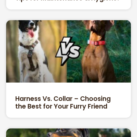
Harness Vs. Collar – Choosing
the Best for Your Furry Friend