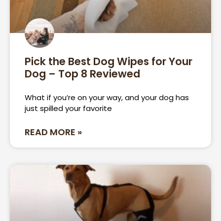
Pick the Best Dog Wipes for Your
Dog – Top 8 Reviewed
What if you’re on your way, and your dog has
just spilled your favorite
READ MORE »