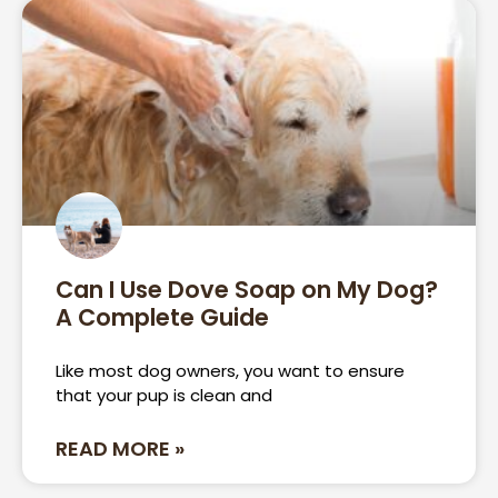
Can I Use Dove Soap on My Dog?
A Complete Guide
Like most dog owners, you want to ensure
that your pup is clean and
READ MORE »