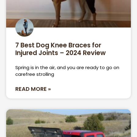
7 Best Dog Knee Braces for
Injured Joints – 2024 Review
Spring is in the air, and you are ready to go on
carefree strolling
READ MORE »