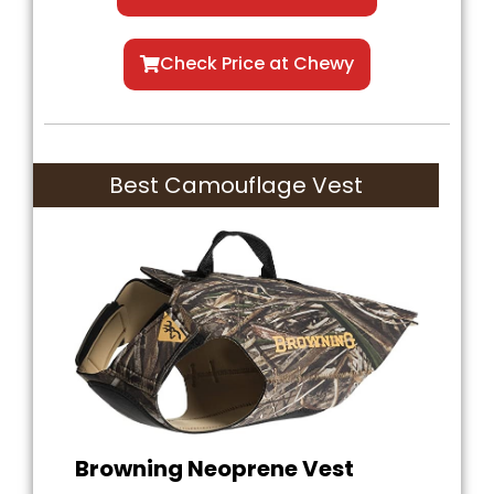
Check Price at Chewy
Best Camouflage Vest
Browning Neoprene Vest