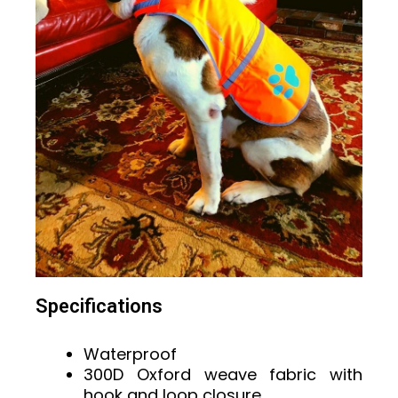
Specifications
Waterproof
300D Oxford weave fabric with
hook and loop closure