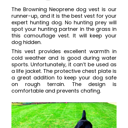
The Browning Neoprene dog vest is our
runner-up, and it is the best vest for your
expert hunting dog. No hunting prey will
spot your hunting partner in the grass in
this camouflage vest. It will keep your
dog hidden.
This vest provides excellent warmth in
cold weather and is good during water
sports. Unfortunately, it can’t be used as
a life jacket. The protective chest plate is
a great addition to keep your dog safe
on rough terrain. The design is
comfortable and prevents chafing.