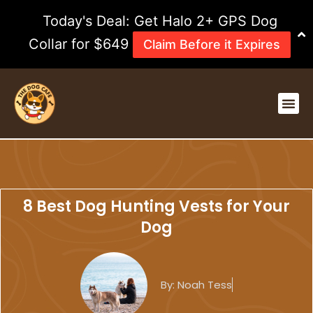
Skip
Today's Deal: Get Halo 2+ GPS Dog
to
content
Collar for $649
Claim Before it Expires
Me
8 Best Dog Hunting Vests for Your
Dog
By:
Noah Tess