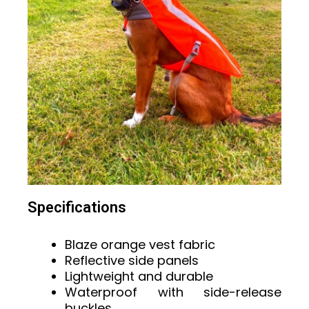
Specifications
Blaze orange vest fabric
Reflective side panels
Lightweight and durable
Waterproof with side-release
buckles