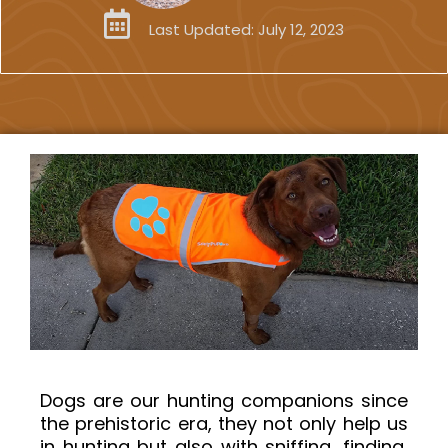
Last Updated:
July 12, 2023
Dogs are our hunting companions since
the prehistoric era, they not only help us
in hunting but also with sniffing, finding,