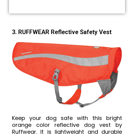
3. RUFFWEAR Reflective Safety Vest
Keep your dog safe with this bright
orange color reflective dog vest by
Ruffwear. It is lightweight and durable