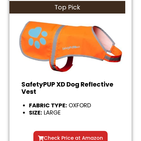
Top Pick
SafetyPUP XD Dog Reflective
Vest
FABRIC TYPE:
OXFORD
SIZE:
LARGE
Check Price at Amazon