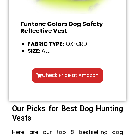
Funtone Colors Dog Safety
Reflective Vest
FABRIC TYPE:
OXFORD
SIZE:
ALL
Check Price at Amazon
Our Picks for Best Dog Hunting
Vests
Here are our top 8 bestselling dog