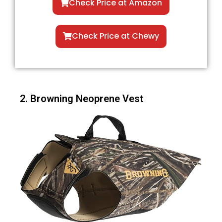
Check Price at Amazon
Check Price at Chewy
2. Browning Neoprene Vest