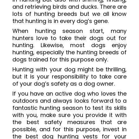
and retrieving birds and ducks. There are
lots of hunting breeds but we all know
that hunting is in every dog’s gene.
When hunting season start, many
hunters love to take their dogs out for
hunting. Likewise, most dogs enjoy
hunting, especially the hunting breeds of
dogs trained for this purpose only.
Hunting with your dog might be thrilling,
but it is your responsibility to take care
of your dog’s safety as a dog owner.
If you have an active dog who loves the
outdoors and always looks forward to a
fantastic hunting season to test its skills
with you, make sure you provide it with
the best safety measures that are
possible, and for this purpose, invest in
the best dog hunting vests for your