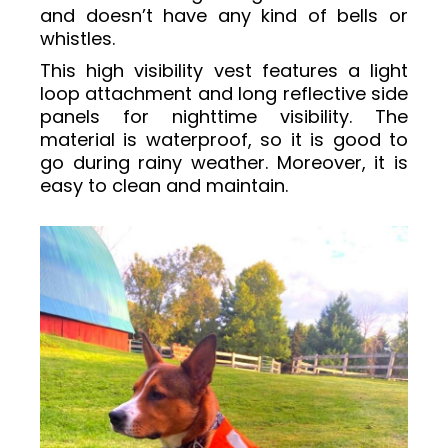
and doesn’t have any kind of bells or
whistles.
This high visibility vest features a light
loop attachment and long reflective side
panels for nighttime visibility. The
material is waterproof, so it is good to
go during rainy weather. Moreover, it is
easy to clean and maintain.