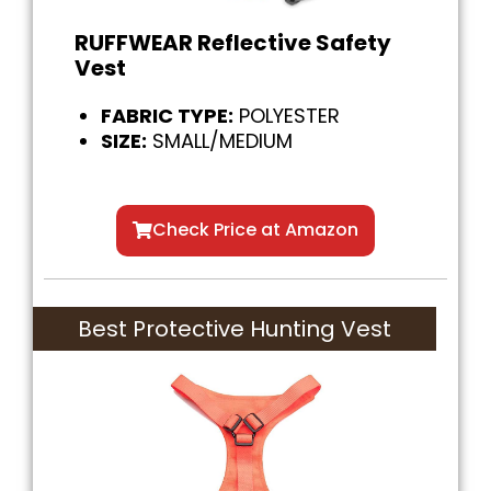
RUFFWEAR Reflective Safety
Vest
FABRIC TYPE:
POLYESTER
SIZE:
SMALL/MEDIUM
Check Price at Amazon
Best Protective Hunting Vest