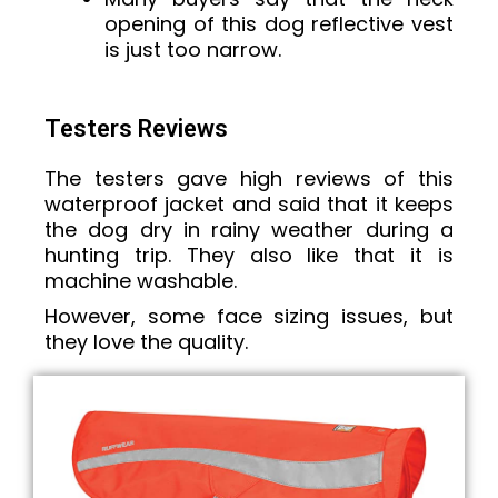
opening of this dog reflective vest
is just too narrow.
Testers Reviews
The testers gave high reviews of this
waterproof jacket and said that it keeps
the dog dry in rainy weather during a
hunting trip. They also like that it is
machine washable.
However, some face sizing issues, but
they love the quality.