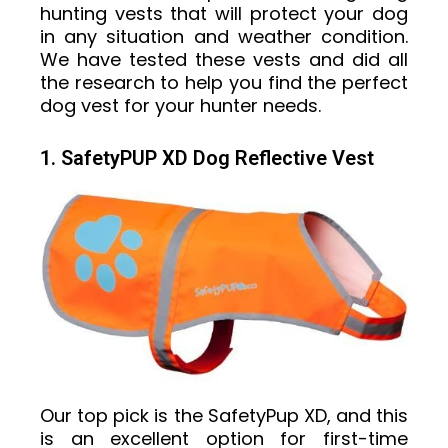
hunting vests that will protect your dog
in any situation and weather condition.
We have tested these vests and did all
the research to help you find the perfect
dog vest for your hunter needs.
1. SafetyPUP XD Dog Reflective Vest
Our top pick is the SafetyPup XD, and this
is an excellent option for first-time