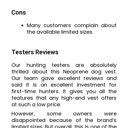
Cons
Many customers complain about
the available limited sizes.
Testers Reviews
Our hunting testers are absolutely
thrilled about this Neoprene dog vest.
Our team gave excellent reviews and
said it is an excellent investment for
first-time hunters. It gives you all the
features that any high-end vest offers
at such a low price.
However, some owners were
disappointed because of the brand’s
limited sizes. But overall, this is one of the