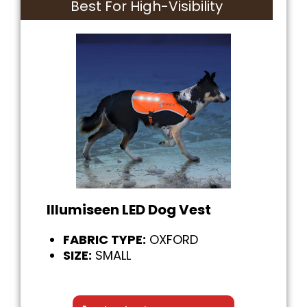
Best For High-Visibility
Illumiseen LED Dog Vest
FABRIC TYPE:
OXFORD
SIZE:
SMALL