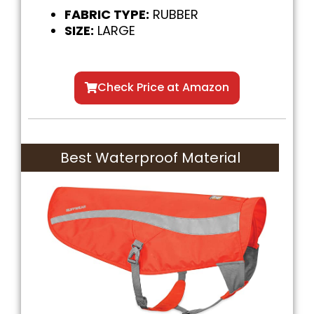
FABRIC TYPE:
RUBBER
SIZE:
LARGE
Check Price at Amazon
Best Waterproof Material