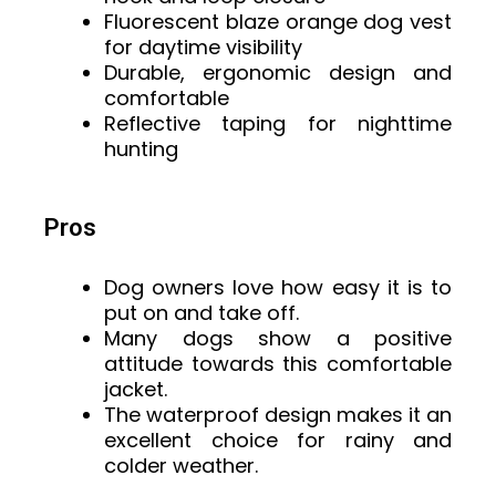
Fluorescent blaze orange dog vest
for daytime visibility
Durable, ergonomic design and
comfortable
Reflective taping for nighttime
hunting
Pros
Dog owners love how easy it is to
put on and take off.
Many dogs show a positive
attitude towards this comfortable
jacket.
The waterproof design makes it an
excellent choice for rainy and
colder weather.