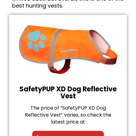
best hunting vests.
SafetyPUP XD Dog Reflective
Vest
The price of “SafetyPUP XD Dog
Reflective Vest” varies, so check the
latest price at