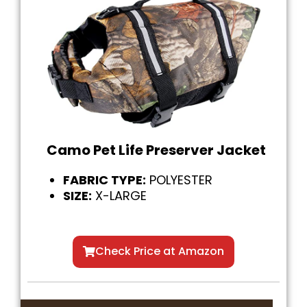
Camo Pet Life Preserver Jacket
FABRIC TYPE:
POLYESTER
SIZE:
X-LARGE
Check Price at Amazon