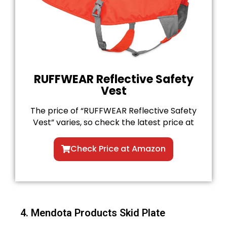
RUFFWEAR Reflective Safety
Vest
The price of “RUFFWEAR Reflective Safety
Vest” varies, so check the latest price at
Check Price at Amazon
4. Mendota Products Skid Plate