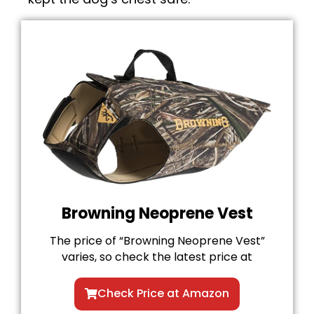
Browning Neoprene Vest
The price of “Browning Neoprene Vest”
varies, so check the latest price at
Check Price at Amazon