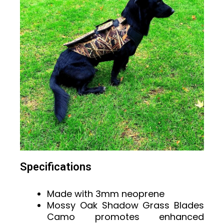
Specifications
Made with 3mm neoprene
Mossy Oak Shadow Grass Blades
Camo promotes enhanced