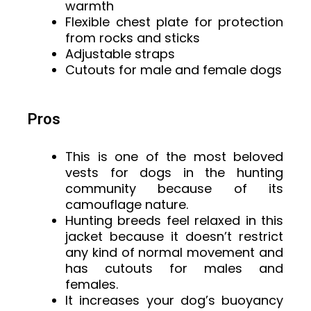
warmth
Flexible chest plate for protection
from rocks and sticks
Adjustable straps
Cutouts for male and female dogs
Pros
This is one of the most beloved
vests for dogs in the hunting
community because of its
camouflage nature.
Hunting breeds feel relaxed in this
jacket because it doesn’t restrict
any kind of normal movement and
has cutouts for males and
females.
It increases your dog’s buoyancy