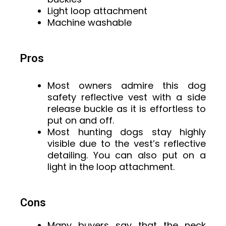
Light loop attachment
Machine washable
Pros
Most owners admire this dog
safety reflective vest with a side
release buckle as it is effortless to
put on and off.
Most hunting dogs stay highly
visible due to the vest’s reflective
detailing. You can also put on a
light in the loop attachment.
Cons
Many buyers say that the neck