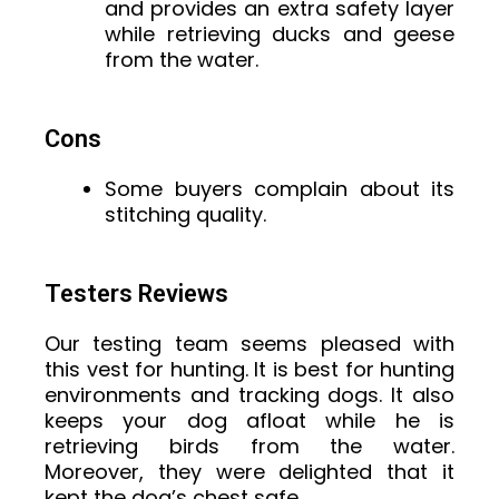
and provides an extra safety layer
while retrieving ducks and geese
from the water.
Cons
Some buyers complain about its
stitching quality.
Testers Reviews
Our testing team seems pleased with
this vest for hunting. It is best for hunting
environments and tracking dogs. It also
keeps your dog afloat while he is
retrieving birds from the water.
Moreover, they were delighted that it
kept the dog’s chest safe.