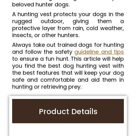
beloved hunter dogs.
A hunting vest protects your dogs in the
rugged outdoor, giving them a
protective layer from rain, cold weather,
insects, or other hunters.
Always take out trained dogs for hunting
and follow the safety
guideline and tips
to ensure a fun hunt. This article will help
you find the best dog hunting vest with
the best features that will keep your dog
safe and comfortable and aid them in
hunting or retrieving prey.
Product Details