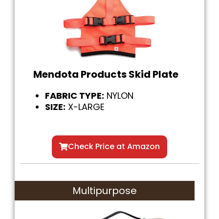
Mendota Products Skid Plate
FABRIC TYPE:
NYLON
SIZE:
X-LARGE
Check Price at Amazon
Multipurpose