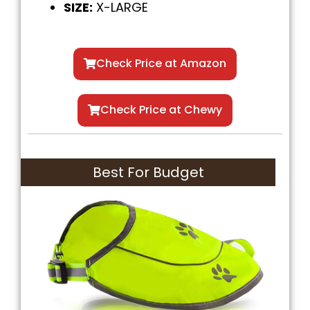
SIZE:
X-LARGE
Check Price at Amazon
Check Price at Chewy
Best For Budget