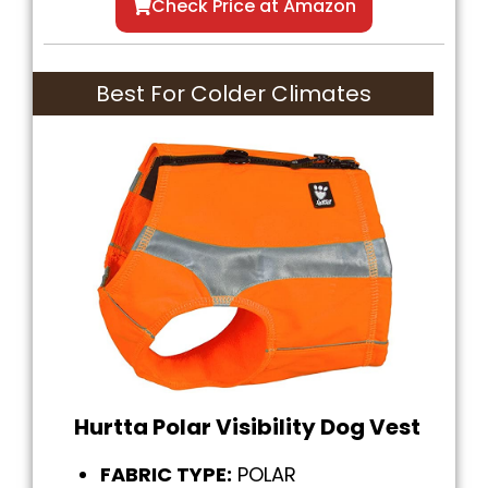
Check Price at Amazon
Best For Colder Climates
Hurtta Polar Visibility Dog Vest
FABRIC TYPE:
POLAR