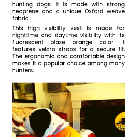
hunting dogs. It is made with strong
neoprene and a unique Oxford weave
fabric.
This high visibility vest is made for
nighttime and daytime visibility with its
fluorescent blaze orange color. It
features velcro straps for a secure fit.
The ergonomic and comfortable design
makes it a popular choice among many
hunters.