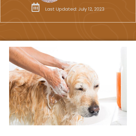
Last Updated:
July 12, 2023