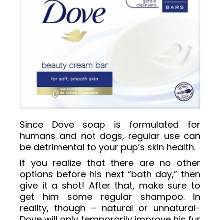
Since Dove soap is formulated for
humans and not dogs, regular use can
be detrimental to your pup’s skin health.
If you realize that there are no other
options before his next “bath day,” then
give it a shot! After that, make sure to
get him some regular shampoo. In
reality, though – natural or unnatural-
Dove will only temporarily improve his fur