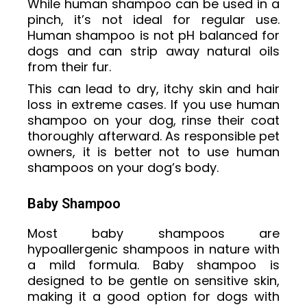
While human shampoo can be used in a
pinch, it’s not ideal for regular use.
Human shampoo is not pH balanced for
dogs and can strip away natural oils
from their fur.
This can lead to dry, itchy skin and hair
loss in extreme cases. If you use human
shampoo on your dog, rinse their coat
thoroughly afterward. As responsible pet
owners, it is better not to use human
shampoos on your dog’s body.
Baby Shampoo
Most baby shampoos are
hypoallergenic shampoos in nature with
a mild formula. Baby shampoo is
designed to be gentle on sensitive skin,
making it a good option for dogs with