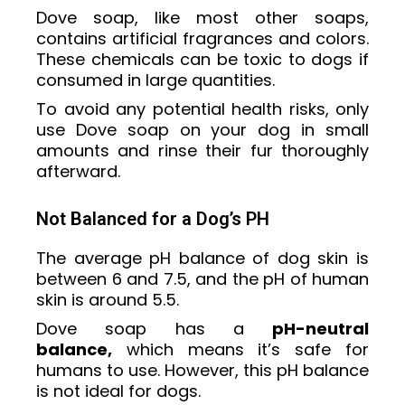
Dove soap, like most other soaps,
contains artificial fragrances and colors.
These chemicals can be toxic to dogs if
consumed in large quantities.
To avoid any potential health risks, only
use Dove soap on your dog in small
amounts and rinse their fur thoroughly
afterward.
Not Balanced for a Dog’s PH
The average pH balance of dog skin is
between 6 and 7.5, and the pH of human
skin is around 5.5.
Dove soap has a
pH-neutral
balance,
which means it’s safe for
humans to use. However, this pH balance
is not ideal for dogs.