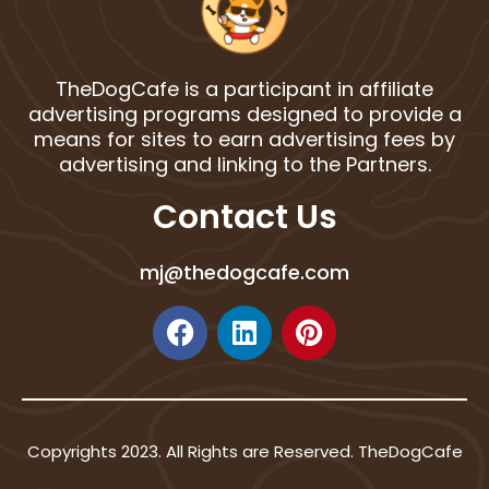
TheDogCafe is a participant in affiliate
advertising programs designed to provide a
means for sites to earn advertising fees by
advertising and linking to the Partners.
Contact Us
mj@thedogcafe.com
F
L
P
a
i
i
c
n
n
e
k
t
b
e
e
Copyrights 2023. All Rights are Reserved. TheDogCafe
o
d
r