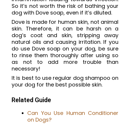
So it’s not worth the risk of bathing your
dog with Dove soap, even if it’s diluted.
Dove is made for human skin, not animal
skin. Therefore, it can be harsh on a
dog’s coat and skin, stripping away
natural oils and causing irritation. If you
do use Dove soap on your dog, be sure
to rinse them thoroughly after using so
as not to add more trouble than
necessary!
It is best to use regular dog shampoo on
your dog for the best possible skin.
Related Guide
Can You Use Human Conditioner
on Dogs?