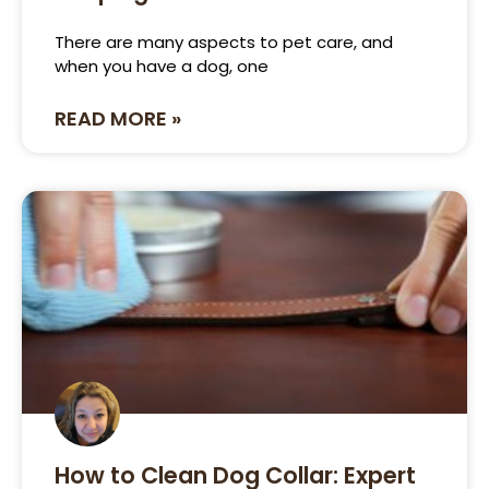
There are many aspects to pet care, and
when you have a dog, one
READ MORE »
How to Clean Dog Collar: Expert