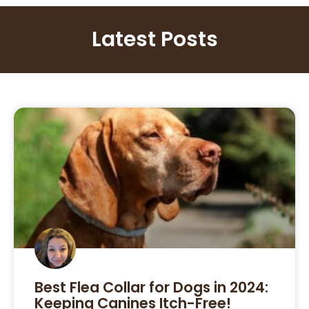
Latest Posts
Best Flea Collar for Dogs in 2024:
Keeping Canines Itch-Free!