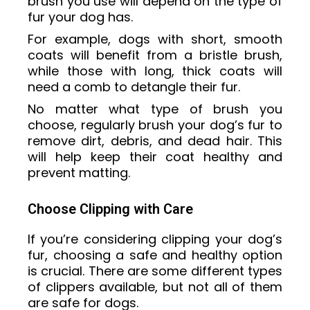
brush you use will depend on the type of
fur your dog has.
For example, dogs with short, smooth
coats will benefit from a bristle brush,
while those with long, thick coats will
need a comb to detangle their fur.
No matter what type of brush you
choose, regularly brush your dog’s fur to
remove dirt, debris, and dead hair. This
will help keep their coat healthy and
prevent matting.
Choose Clipping with Care
If you’re considering clipping your dog’s
fur, choosing a safe and healthy option
is crucial. There are some different types
of clippers available, but not all of them
are safe for dogs.