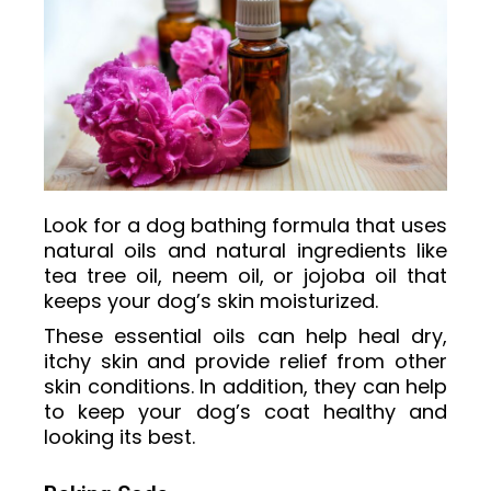
Look for a dog bathing formula that uses
natural oils and natural ingredients like
tea tree oil, neem oil, or jojoba oil that
keeps your dog’s skin moisturized.
These essential oils can help heal dry,
itchy skin and provide relief from other
skin conditions. In addition, they can help
to keep your dog’s coat healthy and
looking its best.