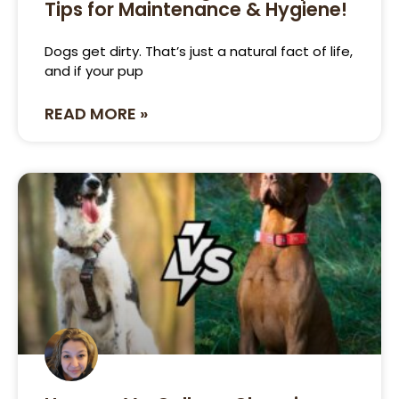
Tips for Maintenance & Hygiene!
Dogs get dirty. That’s just a natural fact of life,
and if your pup
READ MORE »