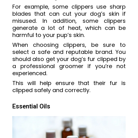
For example, some clippers use sharp
blades that can cut your dog’s skin if
misused. In addition, some clippers
generate a lot of heat, which can be
harmful to your pup’s skin.
When choosing clippers, be sure to
select a safe and reputable brand. You
should also get your dog’s fur clipped by
a professional groomer if you’re not
experienced.
This will help ensure that their fur is
clipped safely and correctly.
Essential Oils