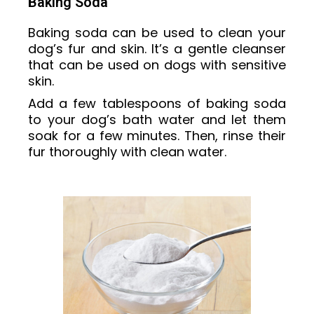
Baking Soda
Baking soda can be used to clean your
dog’s fur and skin. It’s a gentle cleanser
that can be used on dogs with sensitive
skin.
Add a few tablespoons of baking soda
to your dog’s bath water and let them
soak for a few minutes. Then, rinse their
fur thoroughly with clean water.