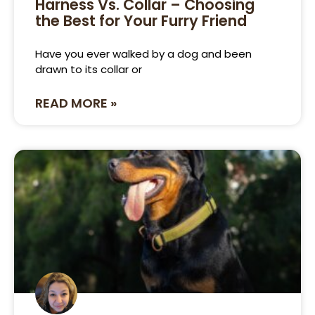
Harness Vs. Collar – Choosing
the Best for Your Furry Friend
Have you ever walked by a dog and been
drawn to its collar or
READ MORE »