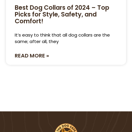
Best Dog Collars of 2024 – Top
Picks for Style, Safety, and
Comfort!
It’s easy to think that all dog collars are the
same; after all, they
READ MORE »