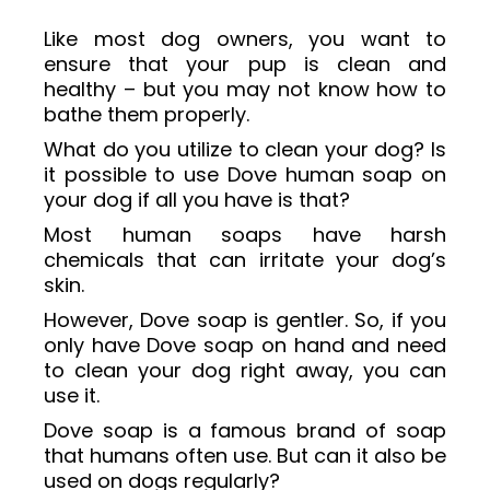
Like most dog owners, you want to
ensure that your pup is clean and
healthy – but you may not know how to
bathe them properly.
What do you utilize to clean your dog? Is
it possible to use Dove human soap on
your dog if all you have is that?
Most human soaps have harsh
chemicals that can irritate your dog’s
skin.
However, Dove soap is gentler. So, if you
only have Dove soap on hand and need
to clean your dog right away, you can
use it.
Dove soap is a famous brand of soap
that humans often use. But can it also be
used on dogs regularly?