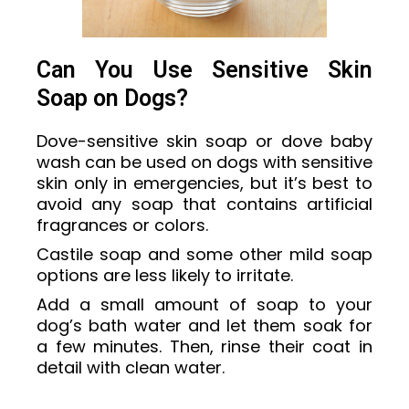
Can You Use Sensitive Skin
Soap on Dogs?
Dove-sensitive skin soap or dove baby
wash can be used on dogs with sensitive
skin only in emergencies, but it’s best to
avoid any soap that contains artificial
fragrances or colors.
Castile soap and some other mild soap
options are less likely to irritate.
Add a small amount of soap to your
dog’s bath water and let them soak for
a few minutes. Then, rinse their coat in
detail with clean water.