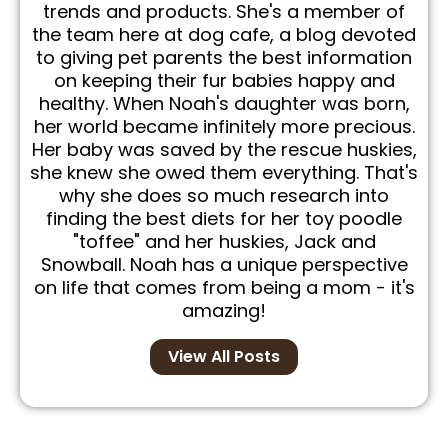
trends and products. She's a member of
the team here at dog cafe, a blog devoted
to giving pet parents the best information
on keeping their fur babies happy and
healthy. When Noah's daughter was born,
her world became infinitely more precious.
Her baby was saved by the rescue huskies,
she knew she owed them everything. That's
why she does so much research into
finding the best diets for her toy poodle
"toffee" and her huskies, Jack and
Snowball. Noah has a unique perspective
on life that comes from being a mom - it's
amazing!
View All Posts