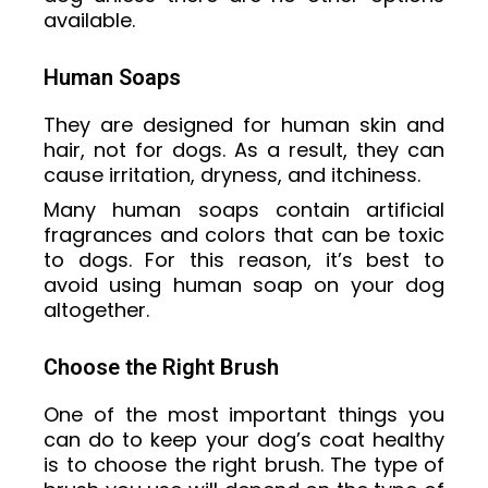
available.
Human Soaps
They are designed for human skin and
hair, not for dogs. As a result, they can
cause irritation, dryness, and itchiness.
Many human soaps contain artificial
fragrances and colors that can be toxic
to dogs. For this reason, it’s best to
avoid using human soap on your dog
altogether.
Choose the Right Brush
One of the most important things you
can do to keep your dog’s coat healthy
is to choose the right brush. The type of