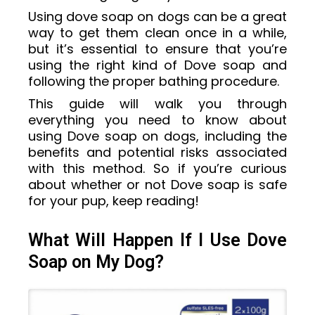
Using dove soap on dogs can be a great
way to get them clean once in a while,
but it’s essential to ensure that you’re
using the right kind of Dove soap and
following the proper bathing procedure.
This guide will walk you through
everything you need to know about
using Dove soap on dogs, including the
benefits and potential risks associated
with this method. So if you’re curious
about whether or not Dove soap is safe
for your pup, keep reading!
What Will Happen If I Use Dove
Soap on My Dog?