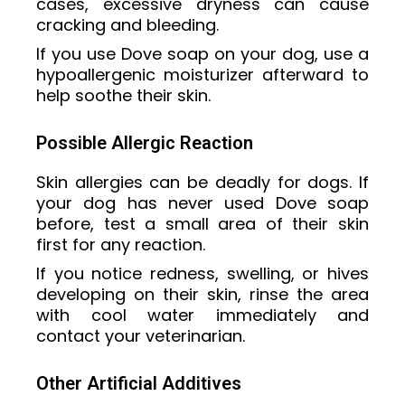
cases, excessive dryness can cause
cracking and bleeding.
If you use Dove soap on your dog, use a
hypoallergenic moisturizer afterward to
help soothe their skin.
Possible Allergic Reaction
Skin allergies can be deadly for dogs. If
your dog has never used Dove soap
before, test a small area of their skin
first for any reaction.
If you notice redness, swelling, or hives
developing on their skin, rinse the area
with cool water immediately and
contact your veterinarian.
Other Artificial Additives