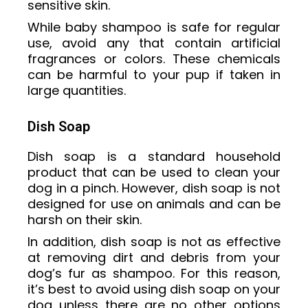
sensitive skin.
While baby shampoo is safe for regular
use, avoid any that contain artificial
fragrances or colors. These chemicals
can be harmful to your pup if taken in
large quantities.
Dish Soap
Dish soap is a standard household
product that can be used to clean your
dog in a pinch. However, dish soap is not
designed for use on animals and can be
harsh on their skin.
In addition, dish soap is not as effective
at removing dirt and debris from your
dog’s fur as shampoo. For this reason,
it’s best to avoid using dish soap on your
dog unless there are no other options