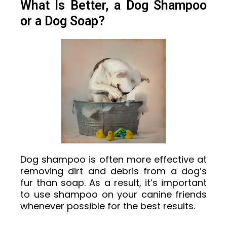
What Is Better, a Dog Shampoo
or a Dog Soap?
Dog shampoo is often more effective at
removing dirt and debris from a dog’s
fur than soap. As a result, it’s important
to use shampoo on your canine friends
whenever possible for the best results.