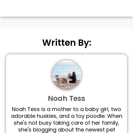
Written By:
Noah Tess
Noah Tess is a mother to a baby girl, two
adorable huskies, and a toy poodle. When
she's not busy taking care of her family,
she's blogging about the newest pet