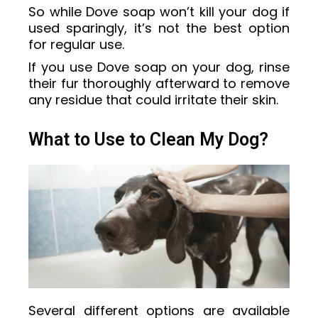
So while Dove soap won’t kill your dog if
used sparingly, it’s not the best option
for regular use.
If you use Dove soap on your dog, rinse
their fur thoroughly afterward to remove
any residue that could irritate their skin.
What to Use to Clean My Dog?
Several different options are available