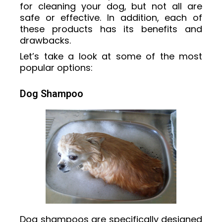
for cleaning your dog, but not all are
safe or effective. In addition, each of
these products has its benefits and
drawbacks.
Let’s take a look at some of the most
popular options:
Dog Shampoo
Dog shampoos are specifically designed