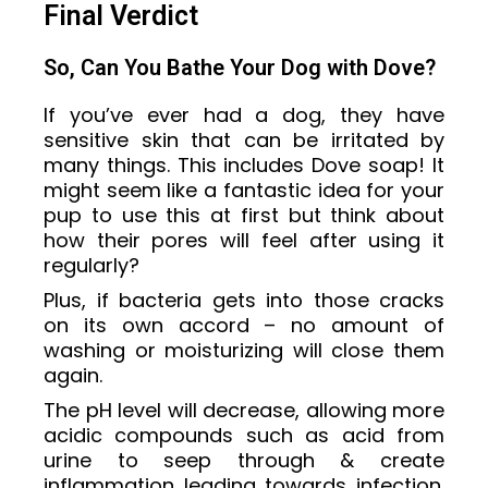
Final Verdict
So, Can You Bathe Your Dog with Dove?
If you’ve ever had a dog, they have
sensitive skin that can be irritated by
many things. This includes Dove soap! It
might seem like a fantastic idea for your
pup to use this at first but think about
how their pores will feel after using it
regularly?
Plus, if bacteria gets into those cracks
on its own accord – no amount of
washing or moisturizing will close them
again.
The pH level will decrease, allowing more
acidic compounds such as acid from
urine to seep through & create
inflammation leading towards infection.