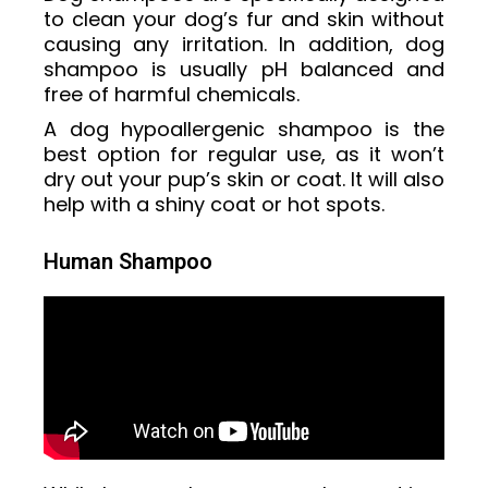
to clean your dog’s fur and skin without
causing any irritation. In addition, dog
shampoo is usually pH balanced and
free of harmful chemicals.
A dog hypoallergenic shampoo is the
best option for regular use, as it won’t
dry out your pup’s skin or coat. It will also
help with a shiny coat or hot spots.
Human Shampoo