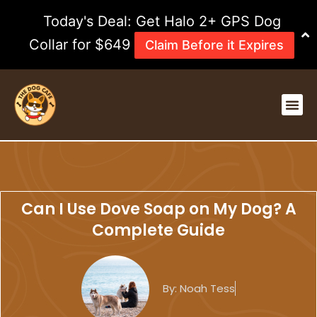
Skip
Today's Deal: Get Halo 2+ GPS Dog
to
content
Collar for $649
Claim Before it Expires
Me
Can I Use Dove Soap on My Dog? A
Complete Guide
By:
Noah Tess