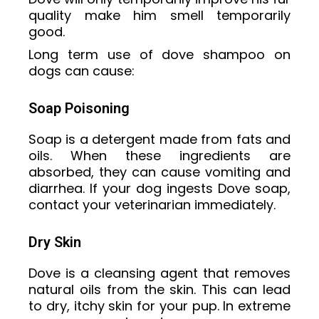
quality make him smell temporarily
good.
Long term use of dove shampoo on
dogs can cause:
Soap Poisoning
Soap is a detergent made from fats and
oils. When these ingredients are
absorbed, they can cause vomiting and
diarrhea. If your dog ingests Dove soap,
contact your veterinarian immediately.
Dry Skin
Dove is a cleansing agent that removes
natural oils from the skin. This can lead
to dry, itchy skin for your pup. In extreme