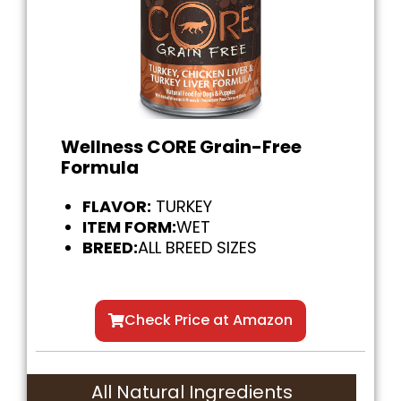
Wellness CORE Grain-Free
Formula
FLAVOR:
TURKEY
ITEM FORM:
WET
BREED:
ALL BREED SIZES
Check Price at Amazon
All Natural Ingredients