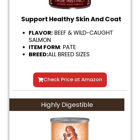
Support Healthy Skin And Coat
FLAVOR:
BEEF & WILD-CAUGHT
SALMON
ITEM FORM
: PATE
BREED:
ALL BREED SIZES
Check Price at Amazon
Highly Digestible