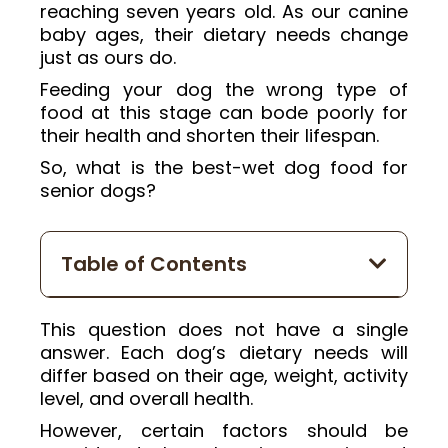
reaching seven years old. As our canine
baby ages, their dietary needs change
just as ours do.
Feeding your dog the wrong type of
food at this stage can bode poorly for
their health and shorten their lifespan.
So, what is the best-wet dog food for
senior dogs?
Table of Contents
This question does not have a single
answer. Each dog’s dietary needs will
differ based on their age, weight, activity
level, and overall health.
However, certain factors should be