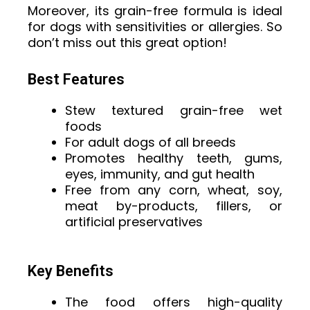
Moreover, its grain-free formula is ideal
for dogs with sensitivities or allergies. So
don’t miss out this great option!
Best Features
Stew textured grain-free wet
foods
For adult dogs of all breeds
Promotes healthy teeth, gums,
eyes, immunity, and gut health
Free from any corn, wheat, soy,
meat by-products, fillers, or
artificial preservatives
Key Benefits
The food offers high-quality