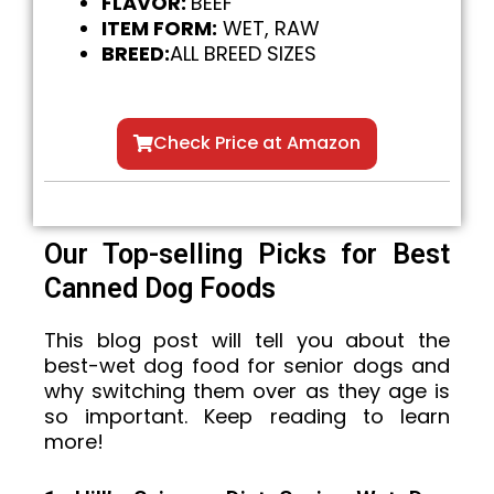
FLAVOR:
BEEF
ITEM FORM:
WET, RAW
BREED:
ALL BREED SIZES
Check Price at Amazon
Our Top-selling Picks for Best
Canned Dog Foods
This blog post will tell you about the
best-wet dog food for senior dogs and
why switching them over as they age is
so important. Keep reading to learn
more!