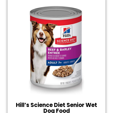
Hill’s Science Diet Senior Wet
Dog Food