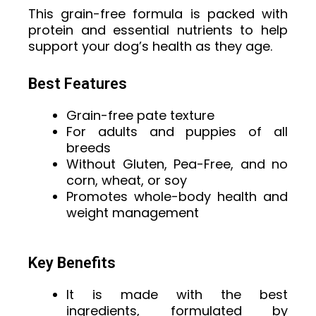
This grain-free formula is packed with
protein and essential nutrients to help
support your dog’s health as they age.
Best Features
Grain-free pate texture
For adults and puppies of all
breeds
Without Gluten, Pea-Free, and no
corn, wheat, or soy
Promotes whole-body health and
weight management
Key Benefits
It is made with the best
ingredients, formulated by