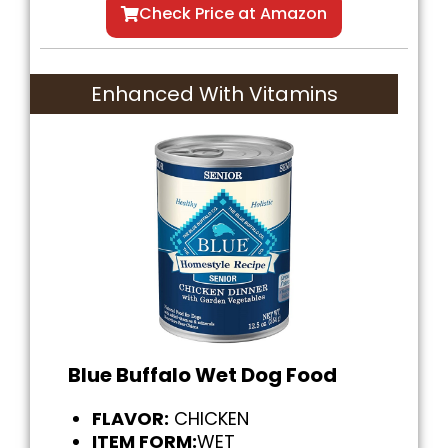
Check Price at Amazon
Enhanced With Vitamins
Blue Buffalo Wet Dog Food
FLAVOR:
CHICKEN
ITEM FORM:
WET