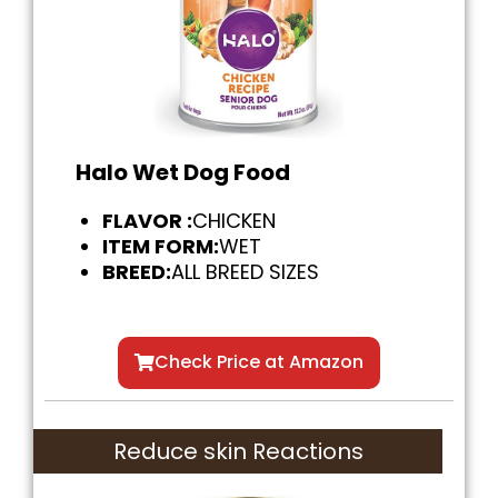
Halo Wet Dog Food
FLAVOR :
CHICKEN
ITEM FORM:
WET
BREED:
ALL BREED SIZES
Check Price at Amazon
Reduce skin Reactions