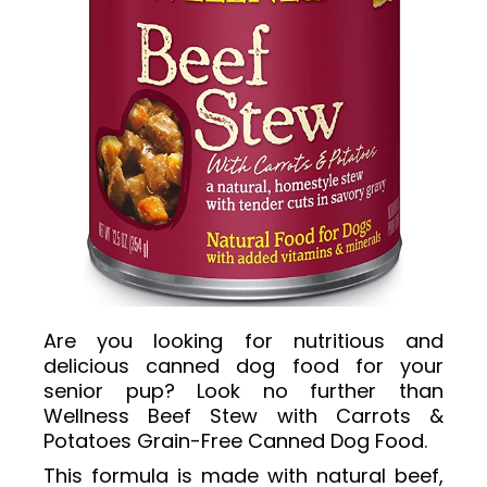
Are you looking for nutritious and
delicious canned dog food for your
senior pup? Look no further than
Wellness Beef Stew with Carrots &
Potatoes Grain-Free Canned Dog Food.
This formula is made with natural beef,