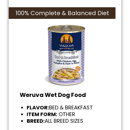
100% Complete & Balanced Diet
Weruva Wet Dog Food
FLAVOR:
BED & BREAKFAST
ITEM FORM:
OTHER
BREED:
ALL BREED SIZES