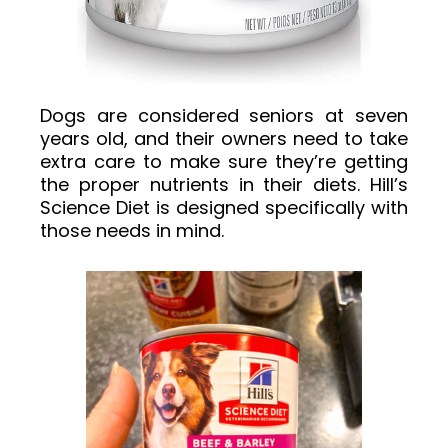
Dogs are considered seniors at seven
years old, and their owners need to take
extra care to make sure they’re getting
the proper nutrients in their diets. Hill’s
Science Diet is designed specifically with
those needs in mind.