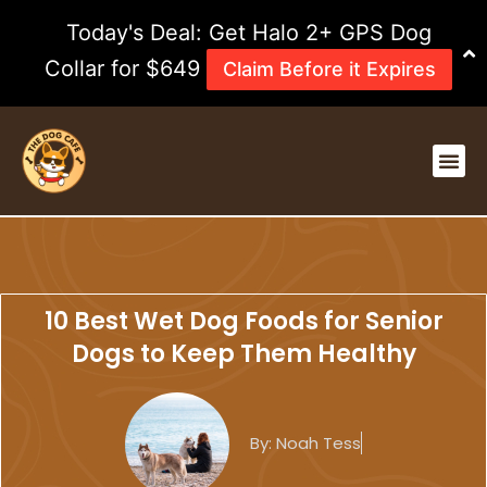
Skip
Today's Deal: Get Halo 2+ GPS Dog
to
content
Collar for $649
Claim Before it Expires
Me
10 Best Wet Dog Foods for Senior
Dogs to Keep Them Healthy
By:
Noah Tess