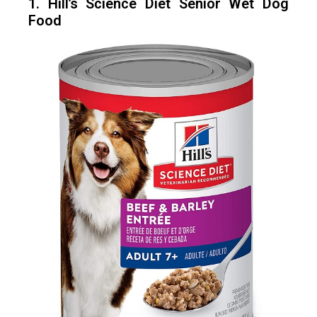
1. Hill’s Science Diet Senior Wet Dog
Food