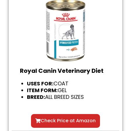
Royal Canin Veterinary Diet
USES FOR:
COAT
ITEM FORM:
GEL
BREED:
ALL BREED SIZES
Check Price at Amazon