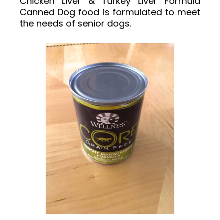
Chicken Liver & Turkey Liver Formula
Canned Dog food is formulated to meet
the needs of senior dogs.