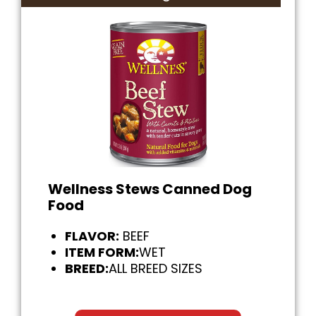
Wellness Stews Canned Dog
Food
FLAVOR:
BEEF
ITEM FORM:
WET
BREED:
ALL BREED SIZES