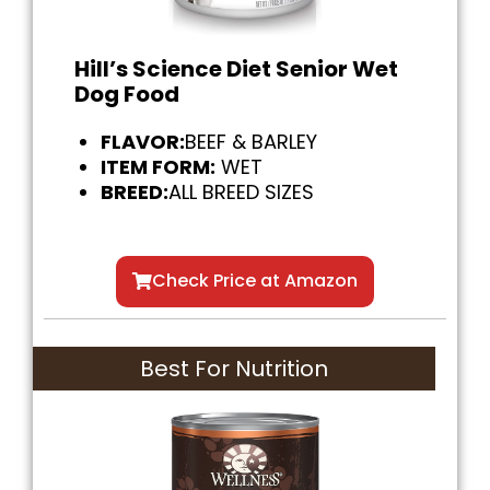
Hill’s Science Diet Senior Wet
Dog Food
FLAVOR:
BEEF & BARLEY
ITEM FORM:
WET
BREED:
ALL BREED SIZES
Check Price at Amazon
Best For Nutrition