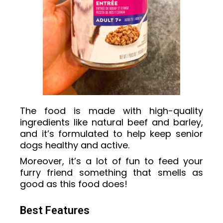
The food is made with high-quality
ingredients like natural beef and barley,
and it’s formulated to help keep senior
dogs healthy and active.
Moreover, it’s a lot of fun to feed your
furry friend something that smells as
good as this food does!
Best Features