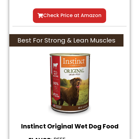
Check Price at Amazon
Best For Strong & Lean Muscles
Instinct Original Wet Dog Food