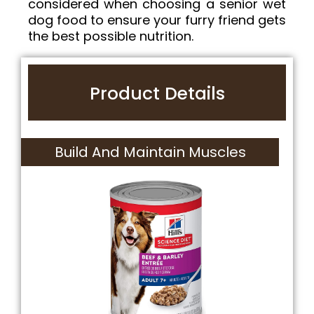
considered when choosing a senior wet
dog food to ensure your furry friend gets
the best possible nutrition.
Product Details
Build And Maintain Muscles