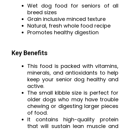
Wet dog food for seniors of all
breed sizes
Grain inclusive minced texture
Natural, fresh whole food recipe
Promotes healthy digestion
Key Benefits
This food is packed with vitamins,
minerals, and antioxidants to help
keep your senior dog healthy and
active.
The small kibble size is perfect for
older dogs who may have trouble
chewing or digesting larger pieces
of food.
It contains high-quality protein
that will sustain lean muscle and