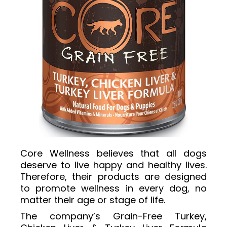
Core Wellness believes that all dogs
deserve to live happy and healthy lives.
Therefore, their products are designed
to promote wellness in every dog, no
matter their age or stage of life.
The company’s Grain-Free Turkey,