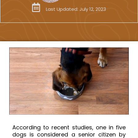
Last Updated:
July 12, 2023
According to recent studies, one in five
dogs is considered a senior citizen by