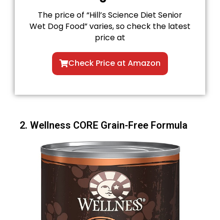
The price of “Hill’s Science Diet Senior
Wet Dog Food” varies, so check the latest
price at
Check Price at Amazon
2. Wellness CORE Grain-Free Formula