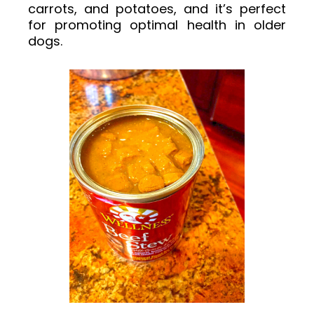
carrots, and potatoes, and it’s perfect
for promoting optimal health in older
dogs.