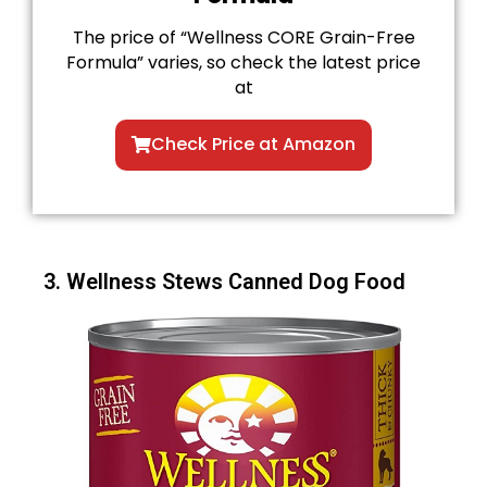
The price of “Wellness CORE Grain-Free
Formula” varies, so check the latest price
at
Check Price at Amazon
3. Wellness Stews Canned Dog Food