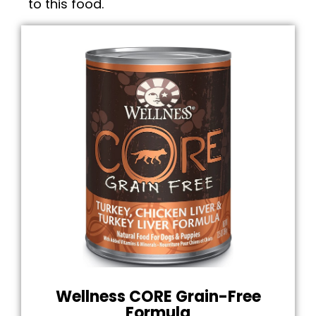
to this food.
Wellness CORE Grain-Free
Formula