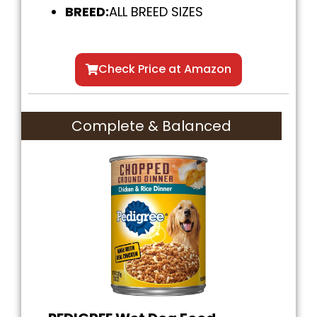
BREED:
ALL BREED SIZES
Check Price at Amazon
Complete & Balanced