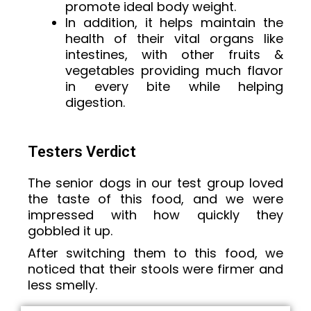
promote ideal body weight.
In addition, it helps maintain the
health of their vital organs like
intestines, with other fruits &
vegetables providing much flavor
in every bite while helping
digestion.
Testers Verdict
The senior dogs in our test group loved
the taste of this food, and we were
impressed with how quickly they
gobbled it up.
After switching them to this food, we
noticed that their stools were firmer and
less smelly.