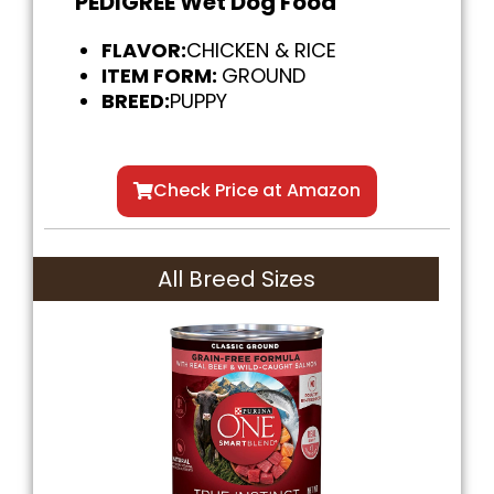
PEDIGREE Wet Dog Food
FLAVOR:
CHICKEN & RICE
ITEM FORM:
GROUND
BREED:
PUPPY
Check Price at Amazon
All Breed Sizes