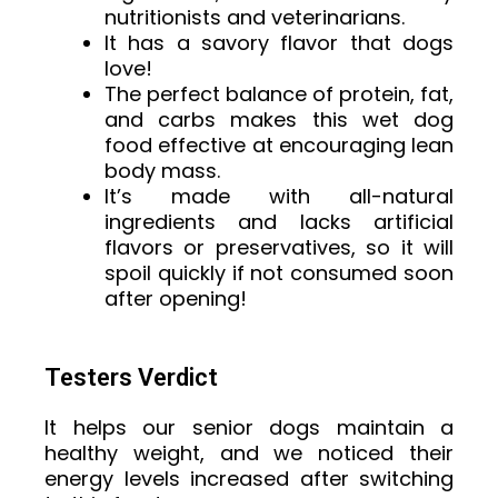
nutritionists and veterinarians.
It has a savory flavor that dogs
love!
The perfect balance of protein, fat,
and carbs makes this wet dog
food effective at encouraging lean
body mass.
It’s made with all-natural
ingredients and lacks artificial
flavors or preservatives, so it will
spoil quickly if not consumed soon
after opening!
Testers Verdict
It helps our senior dogs maintain a
healthy weight, and we noticed their
energy levels increased after switching