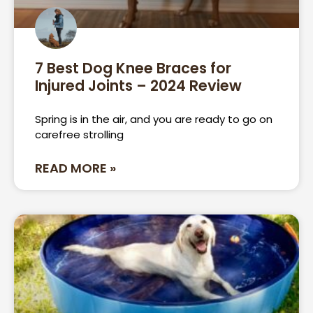
7 Best Dog Knee Braces for
Injured Joints – 2024 Review
Spring is in the air, and you are ready to go on
carefree strolling
READ MORE »