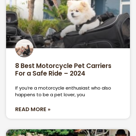
8 Best Motorcycle Pet Carriers
For a Safe Ride – 2024
If you’re a motorcycle enthusiast who also
happens to be a pet lover, you
READ MORE »