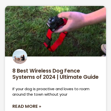
8 Best Wireless Dog Fence
Systems of 2024 | Ultimate Guide
If your dog is proactive and loves to roam
around the town without your
READ MORE »