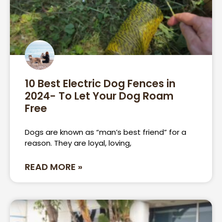
10 Best Electric Dog Fences in
2024- To Let Your Dog Roam
Free
Dogs are known as “man’s best friend” for a
reason. They are loyal, loving,
READ MORE »