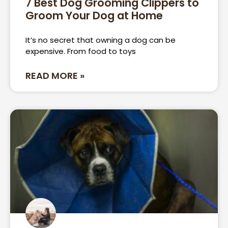
7 Best Dog Grooming Clippers to
Groom Your Dog at Home
Page
Page
Page
Page
It’s no secret that owning a dog can be
expensive. From food to toys
READ MORE »