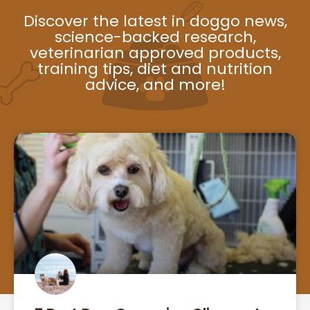
Discover the latest in doggo news,
science-backed research,
veterinarian approved products,
training tips, diet and nutrition
advice, and more!