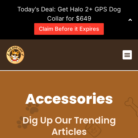
Skip
Today's Deal: Get Halo 2+ GPS Dog
to
content
Collar for $649
Claim Before it Expires
Me
Accessories
Dig Up Our Trending
Articles