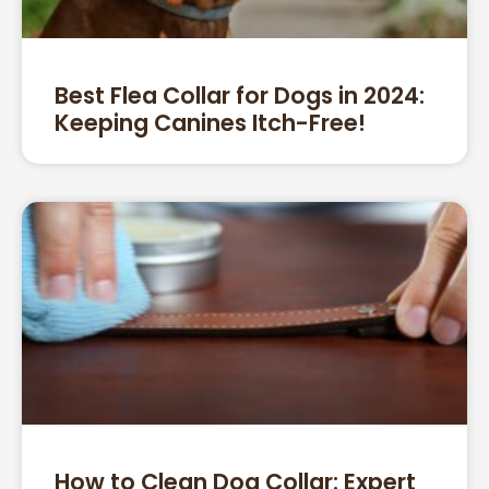
Best Flea Collar for Dogs in 2024:
Keeping Canines Itch-Free!
How to Clean Dog Collar: Expert