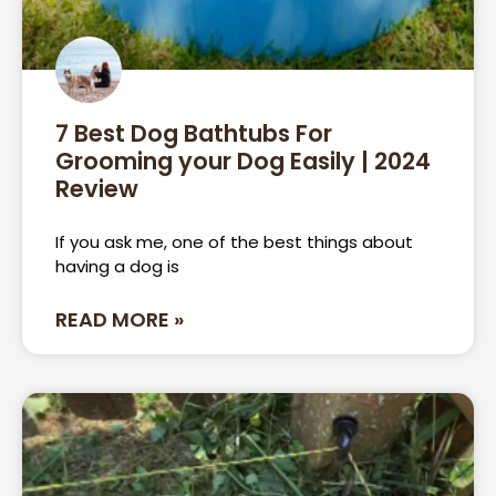
7 Best Dog Bathtubs For
Grooming your Dog Easily | 2024
Review
If you ask me, one of the best things about
having a dog is
READ MORE »