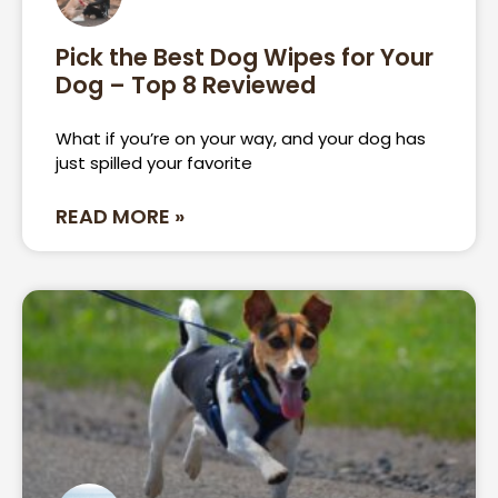
Pick the Best Dog Wipes for Your
Dog – Top 8 Reviewed
What if you’re on your way, and your dog has
just spilled your favorite
READ MORE »