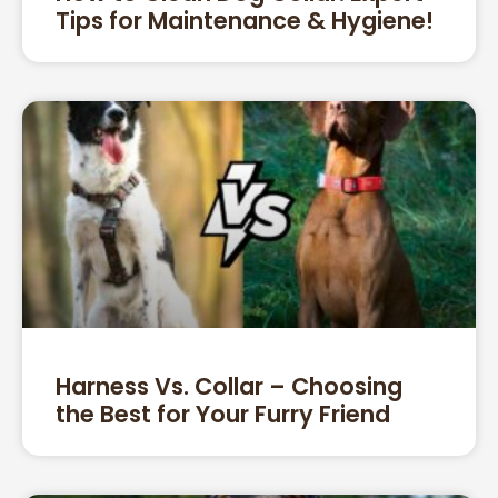
Tips for Maintenance & Hygiene!
Harness Vs. Collar – Choosing
the Best for Your Furry Friend