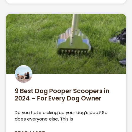
9 Best Dog Pooper Scoopers in
2024 – For Every Dog Owner
Do you hate picking up your dog’s poo? So
does everyone else. This is