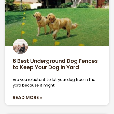
6 Best Underground Dog Fences
to Keep Your Dog in Yard
Are you reluctant to let your dog free in the
yard because it might
READ MORE »