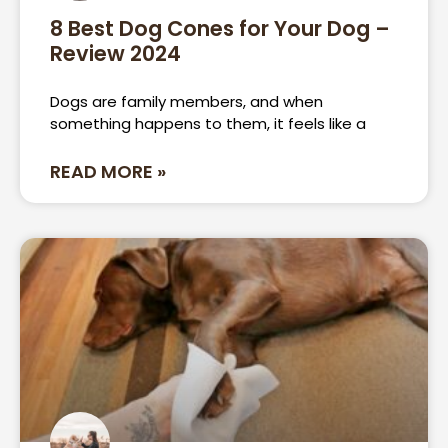
8 Best Dog Cones for Your Dog –
Review 2024
Dogs are family members, and when
something happens to them, it feels like a
READ MORE »