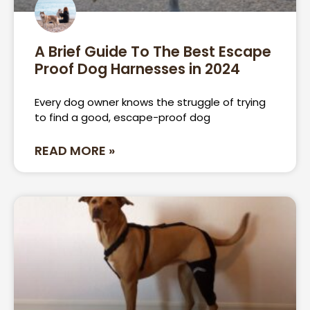
A Brief Guide To The Best Escape
Proof Dog Harnesses in 2024
Every dog owner knows the struggle of trying
to find a good, escape-proof dog
READ MORE »