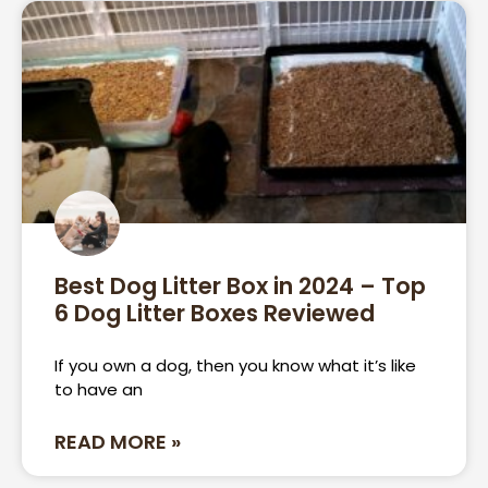
Best Dog Litter Box in 2024 – Top
6 Dog Litter Boxes Reviewed
If you own a dog, then you know what it’s like
to have an
READ MORE »