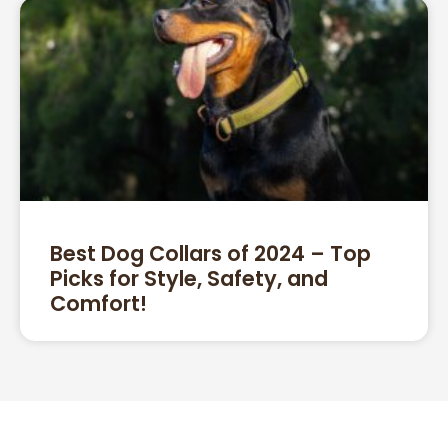
Best Dog Collars of 2024 – Top
Picks for Style, Safety, and
Comfort!