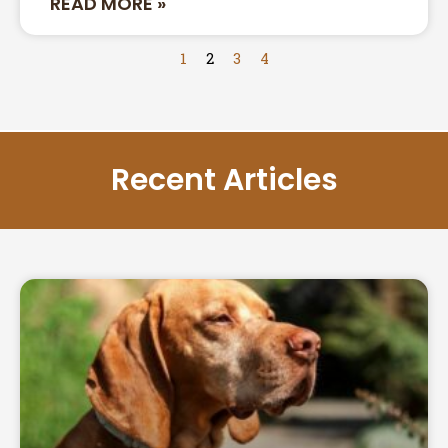
READ MORE »
1
2
3
4
Recent Articles