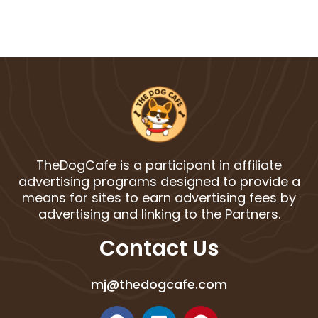
TheDogCafe is a participant in affiliate
advertising programs designed to provide a
means for sites to earn advertising fees by
advertising and linking to the Partners.
Contact Us
mj@thedogcafe.com